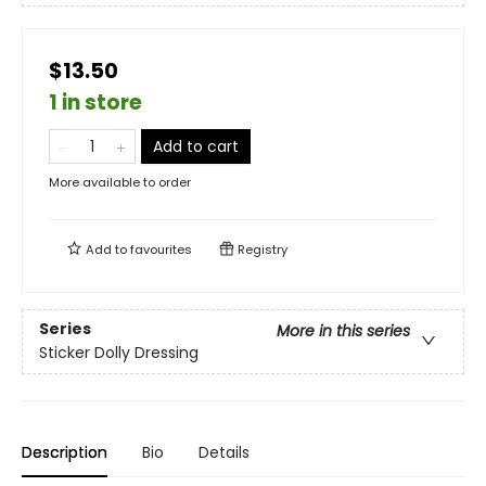
$13.50
1 in store
Add to cart
More available to order
Add to
favourites
Registry
Series
More in this series
Sticker Dolly Dressing
Description
Bio
Details