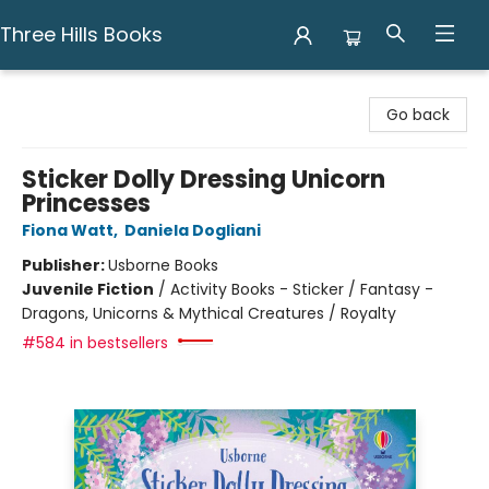
Three Hills Books
Three Hills Books
Go back
Sticker Dolly Dressing Unicorn
Princesses
Fiona Watt
,
Daniela Dogliani
Publisher:
Usborne Books
Juvenile Fiction
/
Activity Books - Sticker / Fantasy -
Dragons, Unicorns & Mythical Creatures / Royalty
#584 in bestsellers