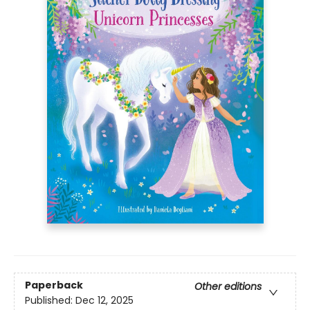
Paperback
Other editions
Published:
Dec 12, 2025