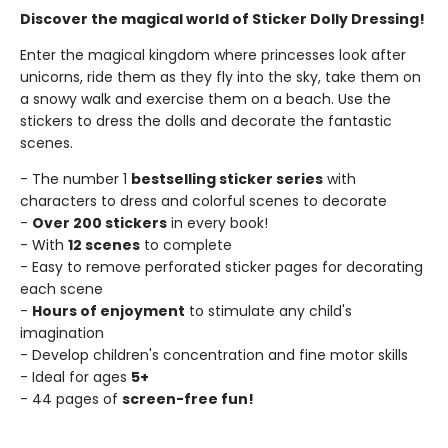
Discover the magical world of Sticker Dolly Dressing!
Enter the magical kingdom where princesses look after
unicorns, ride them as they fly into the sky, take them on
a snowy walk and exercise them on a beach. Use the
stickers to dress the dolls and decorate the fantastic
scenes.
- The number 1
bestselling sticker series
with
characters to dress and colorful scenes to decorate
-
Over 200 stickers
in every book!
- With
12 scenes
to complete
- Easy to remove perforated sticker pages for decorating
each scene
-
Hours of enjoyment
to stimulate any child's
imagination
- Develop children's concentration and fine motor skills
- Ideal for ages
5+
- 44 pages of
screen-free fun!