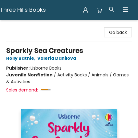
Three Hills Books
Three Hills Books
Go back
Sparkly Sea Creatures
Holly Bathie
,
Valeria Danilova
Publisher:
Usborne Books
Juvenile Nonfiction
/
Activity Books / Animals / Games
& Activities
Sales demand: