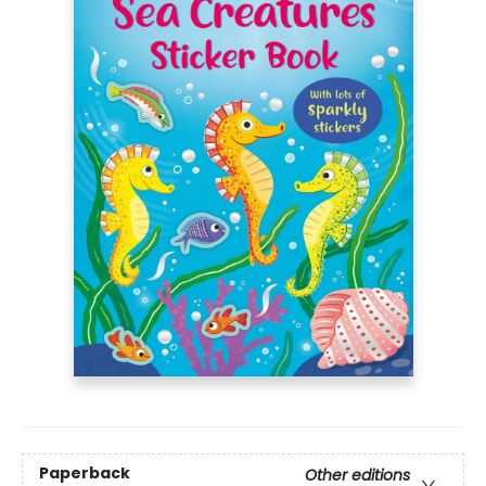
Paperback
Other editions