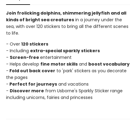
Join frolicking dolphins, shimmering jellyfish and all
kinds of bright sea creatures
in a journey under the
sea, with over 120 stickers to bring all the different scenes
to life.
- Over
120 stickers
- Including
extra-special sparkly stickers
-
Screen-free
entertainment
- Helps develop
fine motor skills
and
boost vocabulary
-
Fold out back cover
to 'park' stickers as you decorate
the pages
-
Perfect for journeys
and vacations
-
Discover more
from Usborne's Sparkly Sticker range
including unicorns, fairies and princesses