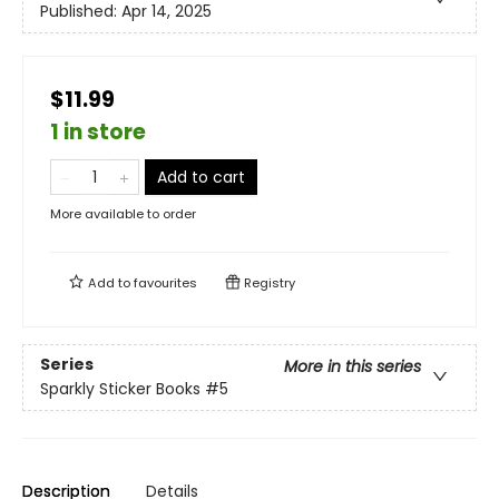
Published:
Apr 14, 2025
$11.99
1 in store
Add to cart
More available to order
Add to
favourites
Registry
Series
More in this series
Sparkly Sticker Books
#5
Description
Details