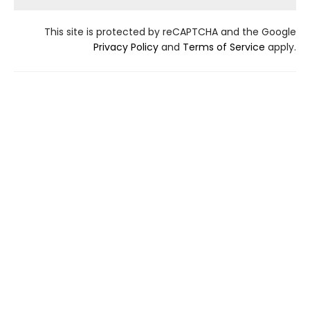
This site is protected by reCAPTCHA and the Google
Privacy Policy
and
Terms of Service
apply.