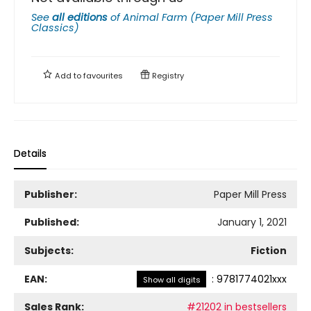
See
all editions
of
Animal Farm (Paper Mill Press
Classics)
Add to
favourites
Registry
Details
Publisher:
Paper Mill Press
Published:
January 1, 2021
Subjects:
Fiction
EAN:
:
9781774021xxx
Show all digits
Sales Rank:
#21202 in bestsellers