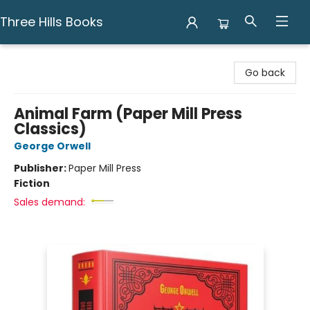
Three Hills Books
Three Hills Books
Go back
Animal Farm (Paper Mill Press
Classics)
George Orwell
Publisher:
Paper Mill Press
Fiction
Sales demand: