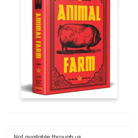
Not available through us