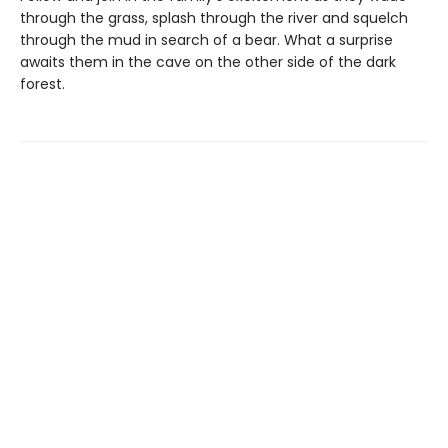
through the grass, splash through the river and squelch
through the mud in search of a bear. What a surprise
awaits them in the cave on the other side of the dark
forest.