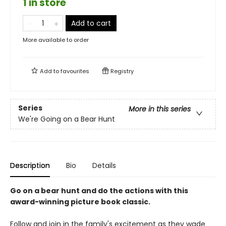
1 in store
Add to cart
More available to order
Add to
favourites
Registry
Series
More in this series
We're Going on a Bear Hunt
Description
Bio
Details
Go on a bear hunt and do the actions with this
award-winning picture book classic.
Follow and join in the family's excitement as they wade