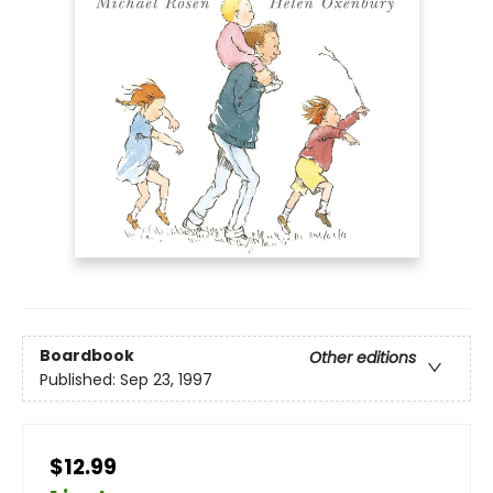
Boardbook
Other editions
Published:
Sep 23, 1997
$12.99