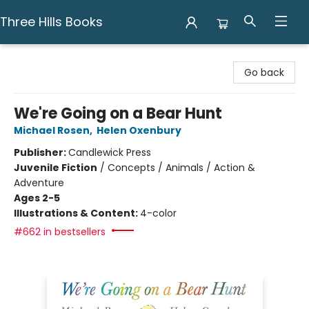
Three Hills Books
Three Hills Books
Go back
We're Going on a Bear Hunt
Michael Rosen
,
Helen Oxenbury
Publisher:
Candlewick Press
Juvenile Fiction
/
Concepts / Animals / Action &
Adventure
Ages 2-5
Illustrations & Content:
4-color
#662 in bestsellers