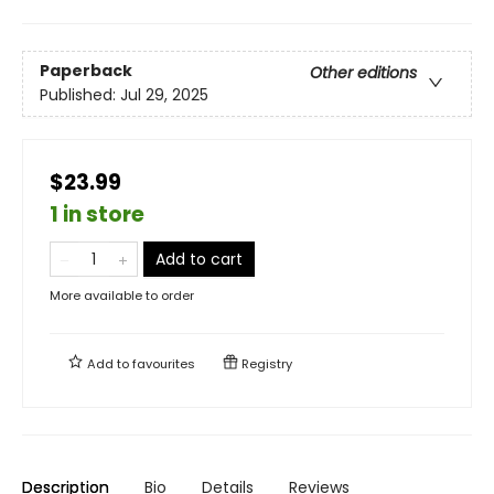
Paperback
Other editions
Published:
Jul 29, 2025
$23.99
1 in store
Add to cart
More available to order
Add to
favourites
Registry
Description
Bio
Details
Reviews