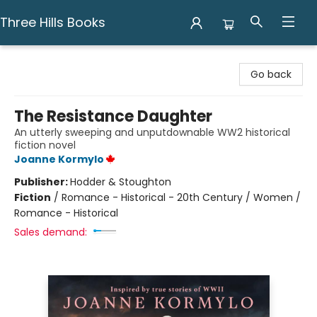
Three Hills Books
Three Hills Books
Go back
The Resistance Daughter
An utterly sweeping and unputdownable WW2 historical
fiction novel
Joanne Kormylo
Publisher:
Hodder & Stoughton
Fiction
/
Romance - Historical - 20th Century / Women /
Romance - Historical
Sales demand: