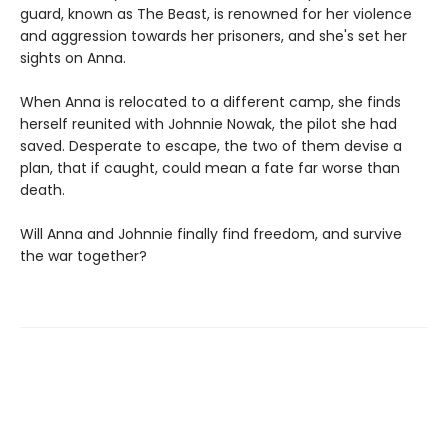
guard, known as The Beast, is renowned for her violence
and aggression towards her prisoners, and she's set her
sights on Anna.
When Anna is relocated to a different camp, she finds
herself reunited with Johnnie Nowak, the pilot she had
saved. Desperate to escape, the two of them devise a
plan, that if caught, could mean a fate far worse than
death.
Will Anna and Johnnie finally find freedom, and survive
the war together?