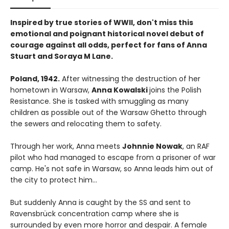
Inspired by true stories of WWII, don't miss this
emotional and poignant historical novel debut of
courage against all odds, perfect for fans of Anna
Stuart and Soraya M Lane.
Poland, 1942.
After witnessing the destruction of her
hometown in Warsaw,
Anna Kowalski
joins the Polish
Resistance. She is tasked with smuggling as many
children as possible out of the Warsaw Ghetto through
the sewers and relocating them to safety.
Through her work, Anna meets
Johnnie Nowak
, an RAF
pilot who had managed to escape from a prisoner of war
camp. He's not safe in Warsaw, so Anna leads him out of
the city to protect him...
But suddenly Anna is caught by the SS and sent to
Ravensbrück concentration camp where she is
surrounded by even more horror and despair. A female