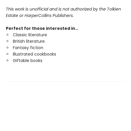
This work is unofficial and is not authorized by the Tolkien
Estate or HarperCollins Publishers.
Perfect for those interested in…
Classic literature
British literature
Fantasy fiction
Illustrated cookbooks
Giftable books