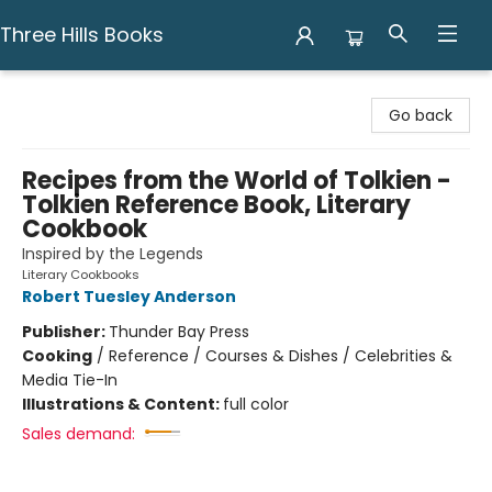
Three Hills Books
Three Hills Books
Go back
Recipes from the World of Tolkien -
Tolkien Reference Book, Literary
Cookbook
Inspired by the Legends
Literary Cookbooks
Robert Tuesley Anderson
Publisher:
Thunder Bay Press
Cooking
/
Reference / Courses & Dishes / Celebrities &
Media Tie-In
Illustrations & Content:
full color
Sales demand: