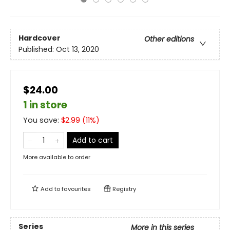
Hardcover
Other editions
Published:
Oct 13, 2020
$24.00
1 in store
You save:
$
2.99
(
11
%)
Add to cart
More available to order
Add to
favourites
Registry
Series
More in this series