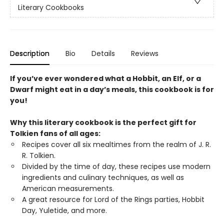
Literary Cookbooks
Description
Bio
Details
Reviews
If you’ve ever wondered what a Hobbit, an Elf, or a
Dwarf might eat in a day’s meals, this cookbook is for
you!
Why this literary cookbook is the perfect gift for
Tolkien fans of all ages:
Recipes cover all six mealtimes from the realm of J. R.
R. Tolkien.
Divided by the time of day, these recipes use modern
ingredients and culinary techniques, as well as
American measurements.
A great resource for Lord of the Rings parties, Hobbit
Day, Yuletide, and more.