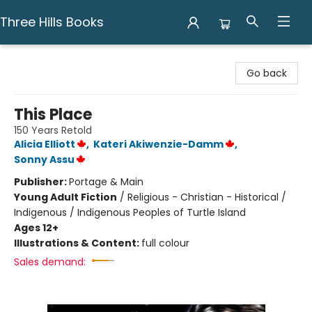
Three Hills Books
Three Hills Books
Go back
This Place
150 Years Retold
Alicia Elliott
,
Kateri Akiwenzie-Damm
,
Sonny Assu
Publisher:
Portage & Main
Young Adult Fiction
/
Religious - Christian - Historical /
Indigenous / Indigenous Peoples of Turtle Island
Ages 12+
Illustrations & Content:
full colour
Sales demand: