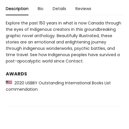
Description
Bio
Details
Reviews
Explore the past 150 years in what is now Canada through
the eyes of Indigenous creators in this groundbreaking
graphic novel anthology. Beautifully illustrated, these
stories are an emotional and enlightening journey
through indigenous wonderworks, psychic battles, and
time travel. See how Indigenous peoples have survived a
post-apocalyptic world since Contact.
AWARDS
2020 USBBY Outstanding International Books List
commendation