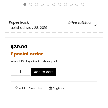
Paperback
Other editions
Published:
May 28, 2019
$39.00
Special order
About 13 days for in-store pick up
Add to cart
Add to
favourites
Registry