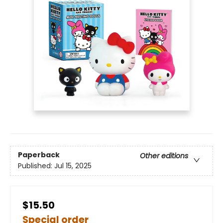
Paperback
Other editions
Published:
Jul 15, 2025
$15.50
Special order