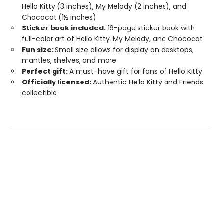
Hello Kitty (3 inches), My Melody (2 inches), and
Chococat (1½ inches)
Sticker book included:
16-page sticker book with
full-color art of Hello Kitty, My Melody, and Chococat
Fun size:
Small size allows for display on desktops,
mantles, shelves, and more
Perfect gift:
A must-have gift for fans of Hello Kitty
Officially licensed:
Authentic Hello Kitty and Friends
collectible