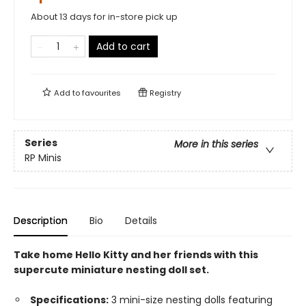
About 13 days for in-store pick up
Add to cart
Add to
favourites
Registry
Series
More in this series
RP Minis
Description
Bio
Details
Take home Hello Kitty and her friends with this
supercute miniature nesting doll set.
Specifications:
3 mini-size nesting dolls featuring