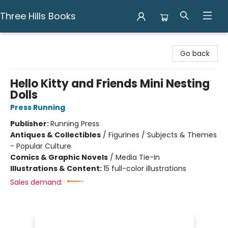
Three Hills Books
Three Hills Books
Go back
Hello Kitty and Friends Mini Nesting
Dolls
Press Running
Publisher:
Running Press
Antiques & Collectibles
/
Figurines / Subjects & Themes
- Popular Culture
Comics & Graphic Novels
/
Media Tie-In
Illustrations & Content:
15 full-color illustrations
Sales demand: