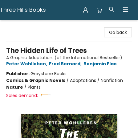
Three Hills Books
Three Hills Books
Go back
The Hidden Life of Trees
A Graphic Adaptation: (of the International Bestseller)
Peter Wohlleben
,
Fred Bernard
,
Benjamin Flao
Publisher:
Greystone Books
Comics & Graphic Novels
/
Adaptations / Nonfiction
Nature
/
Plants
Sales demand: