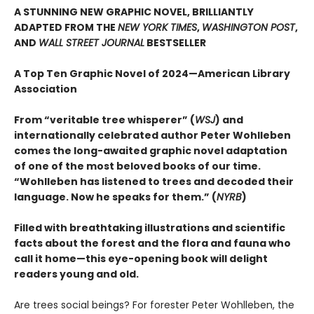
A STUNNING NEW GRAPHIC NOVEL, BRILLIANTLY
ADAPTED FROM THE
NEW YORK TIMES
,
WASHINGTON POST
,
AND
WALL STREET JOURNAL
BESTSELLER
A Top Ten Graphic Novel of 2024—American Library
Association
From “veritable tree whisperer” (
WSJ
) and
internationally celebrated author Peter Wohlleben
comes the long-awaited graphic novel adaptation
of one of the most beloved books of our time.
“Wohlleben has listened to trees and decoded their
language. Now he speaks for them.” (
NYRB
)
Filled with breathtaking illustrations and scientific
facts about the forest and the flora and fauna who
call it home—this eye-opening book will delight
readers young and old.
Are trees social beings? For forester Peter Wohlleben, the