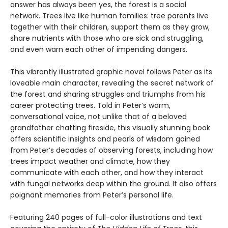
answer has always been yes, the forest is a social
network. Trees live like human families: tree parents live
together with their children, support them as they grow,
share nutrients with those who are sick and struggling,
and even warn each other of impending dangers.
This vibrantly illustrated graphic novel follows Peter as its
loveable main character, revealing the secret network of
the forest and sharing struggles and triumphs from his
career protecting trees. Told in Peter’s warm,
conversational voice, not unlike that of a beloved
grandfather chatting fireside, this visually stunning book
offers scientific insights and pearls of wisdom gained
from Peter’s decades of observing forests, including how
trees impact weather and climate, how they
communicate with each other, and how they interact
with fungal networks deep within the ground. It also offers
poignant memories from Peter’s personal life.
Featuring 240 pages of full-color illustrations and text