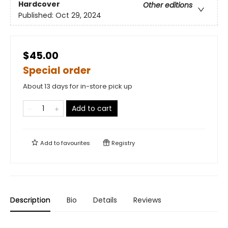
Hardcover
Other editions
Published:
Oct 29, 2024
$45.00
Special order
About 13 days for in-store pick up
Add to cart
Add to
favourites
Registry
Description
Bio
Details
Reviews