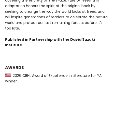
covering the entirety of
The Hidden Life of Trees
, this
adaptation honors the spirit of the original book by
seeking to change the way the world looks at trees, and
will inspire generations of readers to celebrate the natural
world and protect our last remaining forests before it’s
too late.
Published in Partnership with the David Suzuki
Institute
AWARDS
2026 CBHL Award of Excellence in Literature for YA
winner