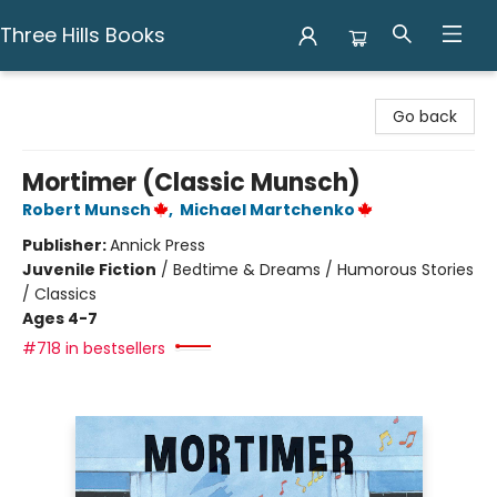
Three Hills Books
Three Hills Books
Go back
Mortimer (Classic Munsch)
Robert Munsch
,
Michael Martchenko
Publisher:
Annick Press
Juvenile Fiction
/
Bedtime & Dreams / Humorous Stories
/ Classics
Ages 4-7
#718 in bestsellers