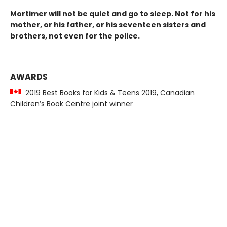
Mortimer will not be quiet and go to sleep. Not for his
mother, or his father, or his seventeen sisters and
brothers, not even for the police.
AWARDS
2019 Best Books for Kids & Teens 2019, Canadian
Children’s Book Centre joint winner