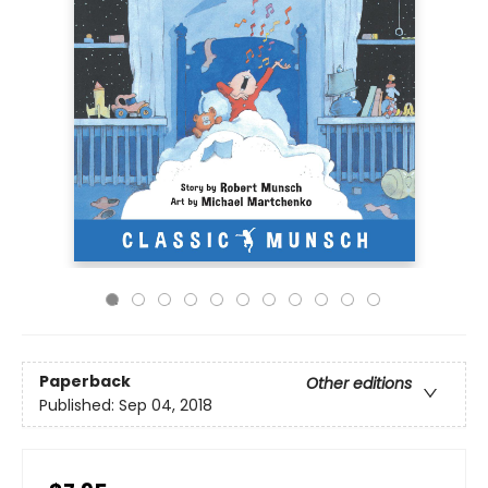
Paperback
Other editions
Published:
Sep 04, 2018