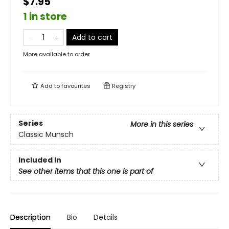
$7.95
1 in store
Add to cart
More available to order
Add to
favourites
Registry
Series
More in this series
Classic Munsch
Included In
See other items that this one is part of
Description
Bio
Details