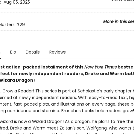
d:
Aug 05, 2025
More in this se
Masters
#29
n
Bio
Details
Reviews
est action-packed installment of this
New York Times
bestsel
rfect for newly independent readers, Drake and Worm batt
Wizard Dragon!
. Grow a Reader! This series is part of Scholastic's early chapter 
aimed at newly independent readers. With easy-to-read text, hi
ntent, fast-paced plots, and illustrations on every page, these bo
ing confidence and stamina. Branches books help readers grow!
wizard is now a Wizard Dragon! As a dragon, he plans to free the 
dred. Drake and Worm meet Zoltan’s son, Wolfgang, who wants t