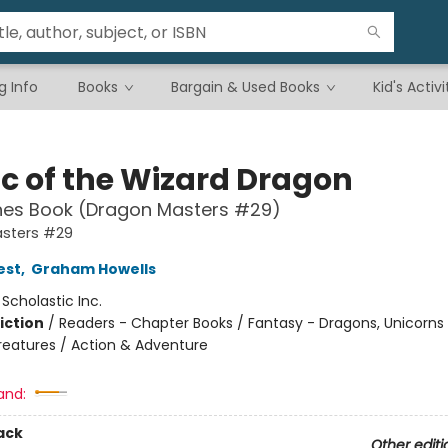
g Info
Books
Bargain & Used Books
Kid's Activi
c of the Wizard Dragon
hes Book (Dragon Masters #29)
sters #29
est
,
Graham Howells
:
Scholastic Inc.
iction
/
Readers - Chapter Books / Fantasy - Dragons, Unicorns
reatures / Action & Adventure
and:
ack
Other editi