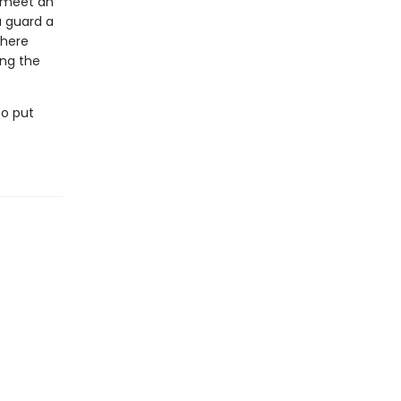
y meet an
 guard a
where
ing the
to put