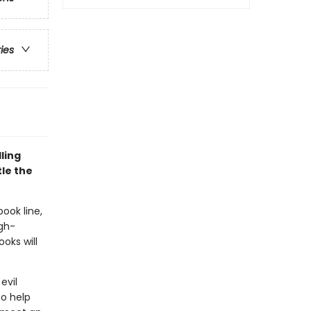
ries
ling
le the
book line,
gh-
oks will
evil
o help