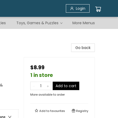
Login
ties
Toys, Games & Puzzles
More Menus
Go back
$8.99
1 in store
 &
Add to cart
More available to order
Add to
favourites
Registry
ons