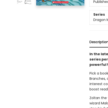
Publishe
Series
Dragon 
Descriptio
In the lat
series pe
powerful 
Pick a book
Branches, 
interest co
boost read
Zoltan the 
wizard Mal