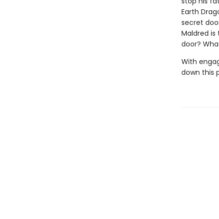
stop his f
Earth Drag
secret door
Maldred is
door? What
With engag
down this 