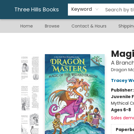
Gift & Stationary
Art & Hobby
Warhammer
Gift Cards
eBay Listed Items
Three Hills Books
Keyword
Home
Browse
Contact & Hours
Shippin
Three Hills Books
Magi
A Branc
Dragon Ma
Tracey W
Publisher
Juvenile F
Mythical C
Ages 6-8
Sales dem
Paperb