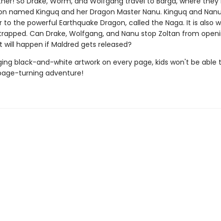
ather! So Drake, Worm, and Wolfgang travel to Barga, where the
on named Kinguq and her Dragon Master Nanu. Kinguq and Nanu
 to the powerful Earthquake Dragon, called the Naga. It is also 
 trapped. Can Drake, Wolfgang, and Nanu stop Zoltan from open
 will happen if Maldred gets released?
ing black-and-white artwork on every page, kids won't be able 
page-turning adventure!