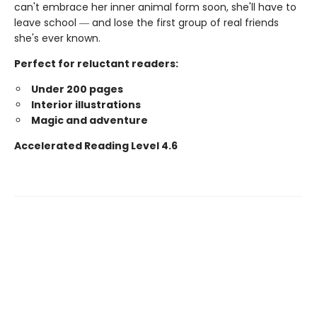
can't embrace her inner animal form soon, she'll have to
leave school ― and lose the first group of real friends
she's ever known.
Perfect for reluctant readers:
Under 200 pages
Interior illustrations
Magic and adventure
Accelerated Reading Level 4.6