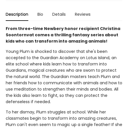
Description
Bio
Details
Reviews
From three-time Newbery honor recipient Christina
Soontornvat comes a thrilling fantasy series about
kids who can transform into amazing animals!
Young Plum is shocked to discover that she's been
accepted to the Guardian Academy on Lotus Island, an
elite school where kids learn how to transform into
Guardians, magical creatures who are sworn to protect
the natural world. The Guardian masters teach Plum and
her friends how to communicate with animals and how to
use meditation to strengthen their minds and bodies. All
the kids also learn to fight, so they can protect the
defenseless if needed.
To her dismay, Plum struggles at school. While her
classmates begin to transform into amazing creatures,
Plum can't even seem to magic up a single feather! If she