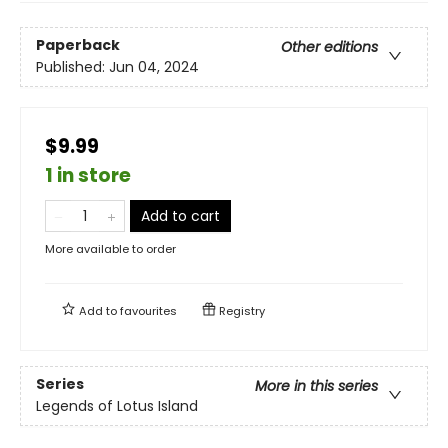
Paperback
Other editions
Published:
Jun 04, 2024
$9.99
1 in store
Add to cart
More available to order
Add to
favourites
Registry
Series
More in this series
Legends of Lotus Island