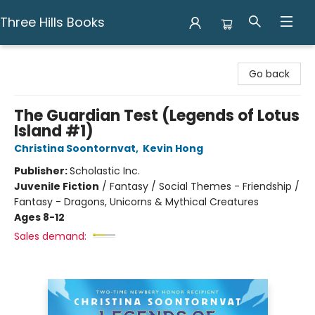
Three Hills Books
Three Hills Books
Go back
The Guardian Test (Legends of Lotus
Island #1)
Christina Soontornvat
,
Kevin Hong
Publisher:
Scholastic Inc.
Juvenile Fiction
/
Fantasy / Social Themes - Friendship /
Fantasy - Dragons, Unicorns & Mythical Creatures
Ages 8-12
Sales demand: