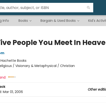
g Info
Books
Bargain & Used Books
Kid's Activi
Five People You Meet In Heav
bom
:
Hachette Books
eligious / Visionary & Metaphysical / Christian
and:
ack
Other editi
d:
Mar 01, 2006