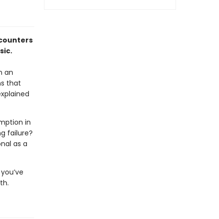
ncounters
sic.
n an
ns that
explained
emption in
ng failure?
nal as a
 you’ve
th.