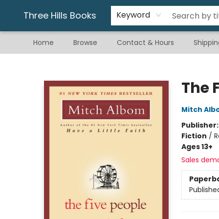
Gift & Stationary
Art & Hobby
Warhammer
Gift Cards
eBay Listed Items
Three Hills Books
Keyword
Home
Browse
Contact & Hours
Shippin
Three Hills Books
The 
Mitch Al
Publisher
Fiction
/
R
Ages 13+
Sales dem
Paperb
Publishe