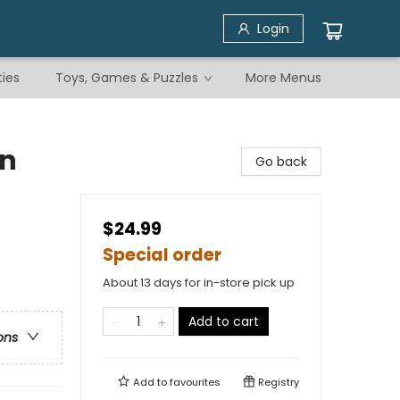
Login
ties
Toys, Games & Puzzles
More Menus
en
Go back
$24.99
Special order
About 13 days for in-store pick up
Add to cart
ons
Add to
favourites
Registry