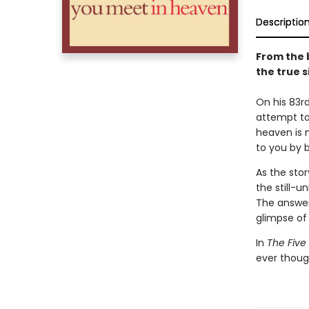
Descriptio
From the 
the true s
On his 83rd
attempt to 
heaven is n
to you by 
As the stor
the still-u
The answer,
glimpse of 
In
The Five
ever thoug