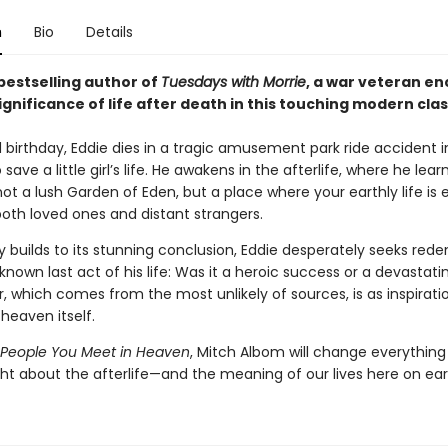
n
Bio
Details
bestselling author of
Tuesdays with Morrie
, a war veteran e
ignificance of life after death in this touching modern clas
 birthday, Eddie dies in a tragic amusement park ride accident i
save a little girl’s life. He awakens in the afterlife, where he lear
ot a lush Garden of Eden, but a place where your earthly life is 
both loved ones and distant strangers.
y builds to its stunning conclusion, Eddie desperately seeks red
nknown last act of his life: Was it a heroic success or a devastati
 which comes from the most unlikely of sources, is as inspiratio
heaven itself.
 People You Meet in Heaven
, Mitch Albom will change everything
ht about the afterlife—and the meaning of our lives here on ear