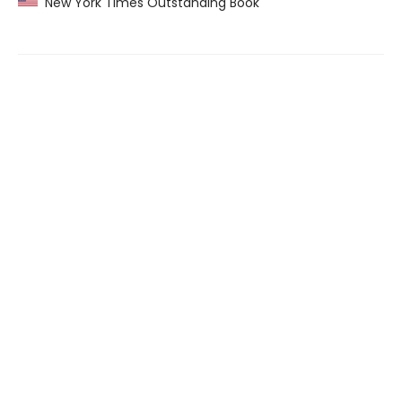
New York Times Outstanding Book