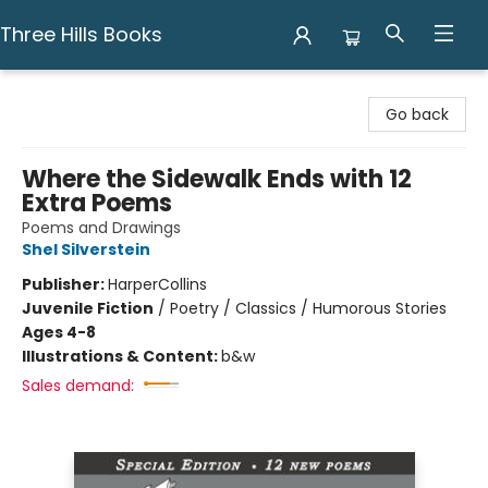
Three Hills Books
Three Hills Books
Go back
Where the Sidewalk Ends with 12
Extra Poems
Poems and Drawings
Shel Silverstein
Publisher:
HarperCollins
Juvenile Fiction
/
Poetry / Classics / Humorous Stories
Ages 4-8
Illustrations & Content:
b&w
Sales demand: