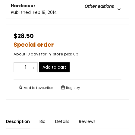
Hardcover
Other editions
Published:
Feb 18, 2014
$28.50
Special order
About 13 days for in-store pick up
Add to cart
Add to
favourites
Registry
Description
Bio
Details
Reviews