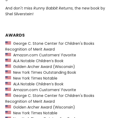
And don't miss
Runny Babbit Returns
, the new book by
Shel Silverstein!
AWARDS
George C. Stone Center for Children's Books
Recognition of Merit Award
Amazon.com Customers’ Favorite
ALA Notable Children’s Book
Golden Archer Award (Wisconsin)
New York Times Outstanding Book
New York Times Notable
ALA Notable Children’s Book
Amazon.com Customers’ Favorite
George C. Stone Center for Children's Books
Recognition of Merit Award
Golden Archer Award (Wisconsin)
New York Times Notable