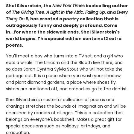
Shel Silverstein, the
New York Times
bestselling author
of
The Giving Tree
,
A Light in the Attic
,
Falling Up
, and
Every
Thing On It,
has created a poetry collection that is
outrageously funny and deeply profound. Come
in...for where the sidewalk ends, Shel Silverstein's
world begins. This special edition contains 12 extra
poems.
You'll meet a boy who turns into a TV set, and a girl who
eats a whale. The Unicorn and the Bloath live there, and
so does Sarah Cynthia Sylvia Stout who will not take the
garbage out. It is a place where you wash your shadow
and plant diamond gardens, a place where shoes fly,
sisters are auctioned off, and crocodiles go to the dentist.
Shel Silverstein's masterful collection of poems and
drawings stretches the bounds of imagination and will be
cherished by readers of all ages. This is a collection that
belongs on everyone's bookshelf. Makes a great gift for
special occasions such as holidays, birthdays, and
graduation.