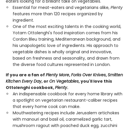
eaters looking for a brilliant take on vegetables.
Essential for meat-eaters and vegetarians alike,
Plenty
features more than 120 recipes organized by
ingredient.
One of the most exciting talents in the cooking world,
Yotam Ottolenghi's food inspiration comes from his
Cordon Bleu training, Mediterranean background, and
his unapologetic love of ingredients. His approach to
vegetable dishes is wholly original and innovative,
based on freshness and seasonality, and drawn from
the diverse food cultures represented in London.
If you are a fan of
Plenty More
,
Forks Over Knives
,
Smitten
Kitchen Every Day
, or
On Vegetables
, you'll love this
Ottolenghi cookbook,
Plenty
.
An indispensable cookbook for every home library with
a spotlight on vegetarian restaurant-caliber recipes
that every home cook can make.
Mouthwatering recipes include Jerusalem artichokes
with manouri and basil oil, caramelized garlic tart,
mushroom ragout with poached duck egg, zucchini