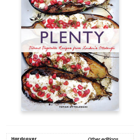
Hardcover
Other editions