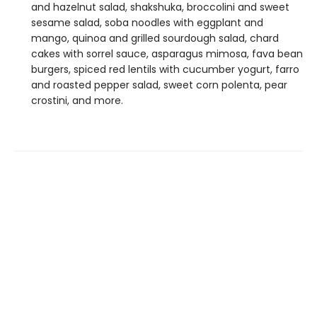
and hazelnut salad, shakshuka, broccolini and sweet
sesame salad, soba noodles with eggplant and
mango, quinoa and grilled sourdough salad, chard
cakes with sorrel sauce, asparagus mimosa, fava bean
burgers, spiced red lentils with cucumber yogurt, farro
and roasted pepper salad, sweet corn polenta, pear
crostini, and more.