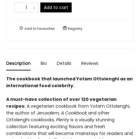
Add to cart
Add to
favourites
Registry
Description
Bio
Details
Reviews
The cookbook that launched Yotam Ottolenghi as an
international food celebrity.
A must-have collection of over 120 vegetarian
recipes:
A vegetarian cookbook from Yotam Ottolenghi,
the author of
Jerusalem, A Cookbook
and other
Ottolenghi cookbooks,
Plenty
is a visually stunning
collection featuring exciting flavors and fresh
combinations that will become mainstays for readers and