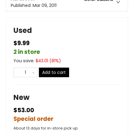
Published:
Mar 09, 2011
Used
$9.99
2 in store
You save:
$
43.01
(
81
%)
Add to cart
New
$53.00
Special order
About 13 days for in-store pick up