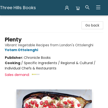
Three Hills Books
Three Hills Books
Go back
Plenty
Vibrant Vegetable Recipes from London's Ottolenghi
Yotam Ottolenghi
Publisher:
Chronicle Books
Cooking
/
Specific Ingredients / Regional & Cultural /
Individual Chefs & Restaurants
Sales demand: