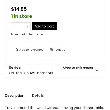
$14.95
1 in store
Add to cart
More available to order
Add to
favourites
Registry
Series
More in this series
On-the-Go Amusements
Description
Details
Travel around the world without leaving your dinner table,