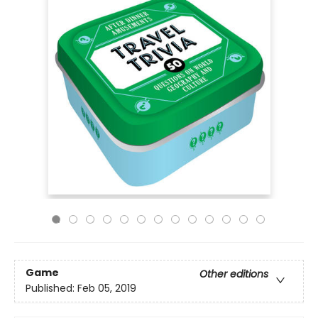
Game
Other editions
Published:
Feb 05, 2019