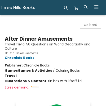
Three Hills Books
Three Hills Books
Go back
After Dinner Amusements
Travel Trivia: 50 Questions on World Geography and
Culture
On-the-Go Amusements
Chronicle Books
Publisher:
Chronicle Books
Games
Games & Activities
/
Coloring Books
Travel
Illustrations & Content:
tin box with liftoff lid
Sales demand: