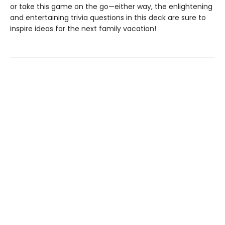
or take this game on the go—either way, the enlightening
and entertaining trivia questions in this deck are sure to
inspire ideas for the next family vacation!