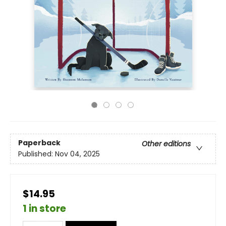
Paperback
Other editions
Published:
Nov 04, 2025
$14.95
1 in store