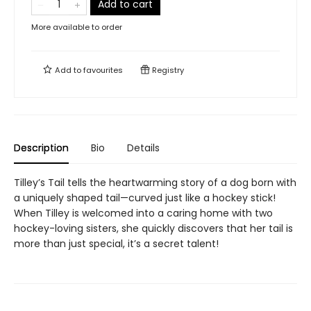
Add to cart
More available to order
Add to
favourites
Registry
Description
Bio
Details
Tilley’s Tail tells the heartwarming story of a dog born with
a uniquely shaped tail—curved just like a hockey stick!
When Tilley is welcomed into a caring home with two
hockey-loving sisters, she quickly discovers that her tail is
more than just special, it’s a secret talent!