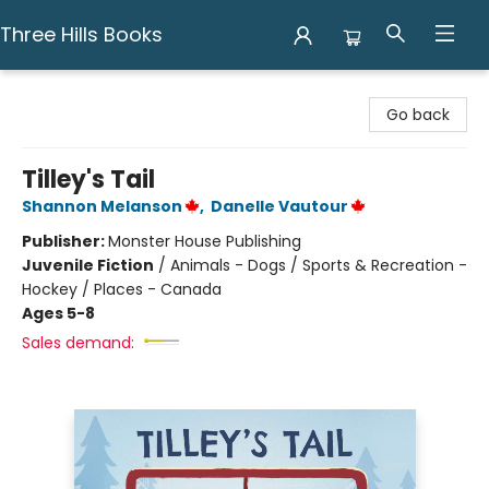
Three Hills Books
Three Hills Books
Go back
Tilley's Tail
Shannon Melanson
,
Danelle Vautour
Publisher:
Monster House Publishing
Juvenile Fiction
/
Animals - Dogs / Sports & Recreation -
Hockey / Places - Canada
Ages 5-8
Sales demand: