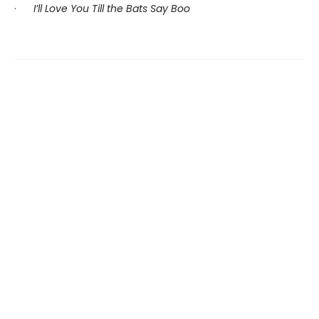
·
I’ll Love You Till the Bats Say Boo