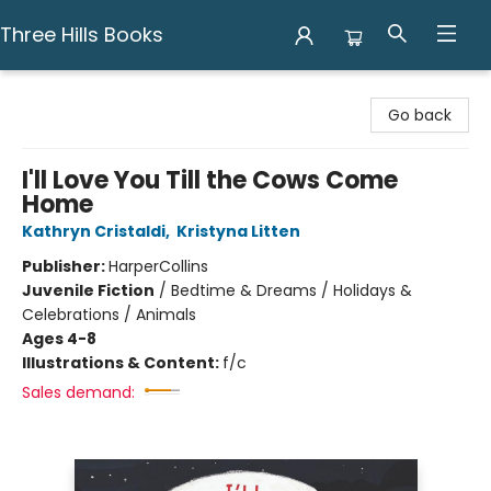
Three Hills Books
Three Hills Books
Go back
I'll Love You Till the Cows Come
Home
Kathryn Cristaldi
,
Kristyna Litten
Publisher:
HarperCollins
Juvenile Fiction
/
Bedtime & Dreams / Holidays &
Celebrations / Animals
Ages 4-8
Illustrations & Content:
f/c
Sales demand: