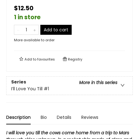
$12.50
1 in store
Add to cart
More available to order
Add to
favourites
Registry
Series
More in this series
I’ll Love You Till
#1
Description
Bio
Details
Reviews
I will love you till the cows come home from a trip to Mars