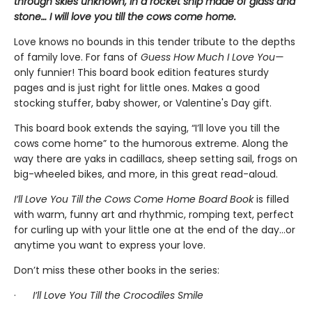
through skies unknown, in a rocket ship made of glass and
stone… I will love you till the cows come home.
Love knows no bounds in this tender tribute to the depths
of family love. For fans of
Guess How Much I Love You—
only funnier! This board book edition features sturdy
pages and is just right for little ones. Makes a good
stocking stuffer, baby shower, or Valentine's Day gift.
This board book extends the saying, “I’ll love you till the
cows come home” to the humorous extreme. Along the
way there are yaks in cadillacs, sheep setting sail, frogs on
big-wheeled bikes, and more, in this great read-aloud.
I’ll Love You Till the Cows Come Home Board Book
is
filled
with warm, funny art and rhythmic, romping text, perfect
for curling up with your little one at the end of the day...or
anytime you want to express your love.
Don’t miss these other books in the series:
·
I’ll Love You Till the Crocodiles Smile