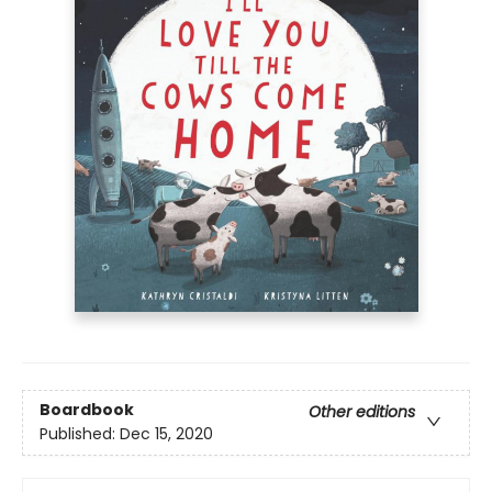
Boardbook
Other editions
Published:
Dec 15, 2020