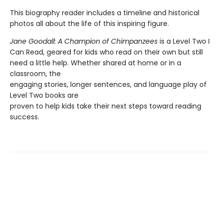
This biography reader includes a timeline and historical
photos all about the life of this inspiring figure.
Jane Goodall: A Champion of Chimpanzees
is a Level Two I
Can Read, geared for kids who read on their own but still
need a little help. Whether shared at home or in a
classroom, the
engaging stories, longer sentences, and language play of
Level Two books are
proven to help kids take their next steps toward reading
success.