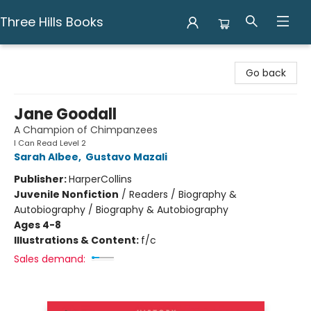
Three Hills Books
Three Hills Books
Go back
Jane Goodall
A Champion of Chimpanzees
I Can Read Level 2
Sarah Albee
,
Gustavo Mazali
Publisher:
HarperCollins
Juvenile Nonfiction
/
Readers / Biography &
Autobiography / Biography & Autobiography
Ages 4-8
Illustrations & Content:
f/c
Sales demand: