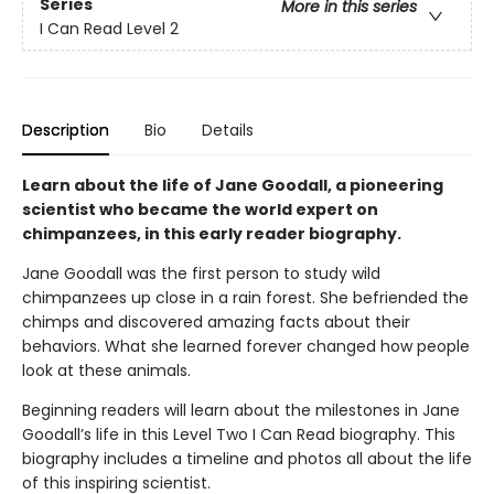
Series
More in this series
I Can Read Level 2
Description
Bio
Details
Learn about the life of Jane Goodall, a pioneering
scientist who became the world expert on
chimpanzees, in this early reader biography.
Jane Goodall was the first person to study wild
chimpanzees up close in a rain forest. She befriended the
chimps and discovered amazing facts about their
behaviors. What she learned forever changed how people
look at these animals.
Beginning readers will learn about the milestones in Jane
Goodall’s life in this Level Two I Can Read biography. This
biography includes a timeline and photos all about the life
of this inspiring scientist.