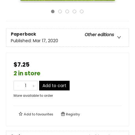
Paperback
Other editions
Published:
Mar 17, 2020
$7.25
2 in store
Add to cart
More available to order
Add to
favourites
Registry