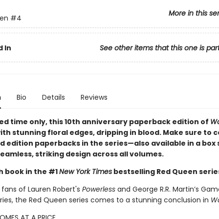
More in this se
en
#4
 In
See other items that this one is par
n
Bio
Details
Reviews
ted time only
, this 10th anniversary paperback edition of
Wa
ith stunning floral edges, dripping in blood. Make sure to co
ed edition paperbacks in the series—also available in a box
eamless, striking design across all volumes.
h book in the #1
New York Times
bestselling Red Queen serie
 fans of Lauren Robert's
Powerless
and George R.R. Martin’s Gam
ries, the Red Queen series comes to a stunning conclusion in
Wa
OMES AT A PRICE.