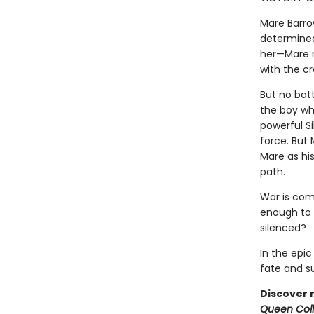
Mare Barrow
determined
her—Mare re
with the c
But no bat
the boy wh
powerful Si
force. But 
Mare as hi
path.
War is comi
enough to t
silenced?
In the epi
fate and sum
Discover 
Queen Coll