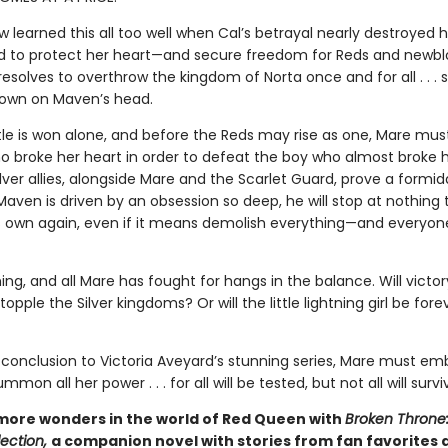
 learned this all too well when Cal’s betrayal nearly destroyed 
 to protect her heart—and secure freedom for Reds and newblo
solves to overthrow the kingdom of Norta once and for all . . . s
rown on Maven’s head.
tle is won alone, and before the Reds may rise as one, Mare must
o broke her heart in order to defeat the boy who almost broke he
lver allies, alongside Mare and the Scarlet Guard, prove a formid
Maven is driven by an obsession so deep, he will stop at nothing
s own again, even if it means demolish everything—and everyon
ng, and all Mare has fought for hangs in the balance. Will victo
opple the Silver kingdoms? Or will the little lightning girl be fore
c conclusion to Victoria Aveyard’s stunning series, Mare must em
mon all her power . . . for all will be tested, but not all will survi
more wonders in the world of Red Queen with
Broken Throne
ection,
a companion novel with stories from fan favorites