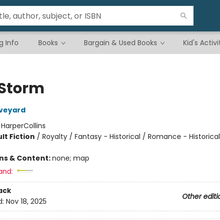
g Info
Books
Bargain & Used Books
Kid's Activi
Storm
Aveyard
:
HarperCollins
lt Fiction
/
Royalty / Fantasy - Historical / Romance - Historical
ons & Content:
none; map
and:
ack
Other editi
d:
Nov 18, 2025