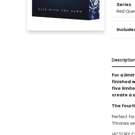
Series
Red Que
Included
Descriptio
For a limi
finished w
five limit
create a s
The fourt
Perfect for
Thrones se
VICTORY C