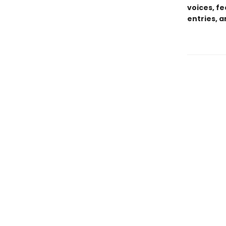
voices, f
entries, 