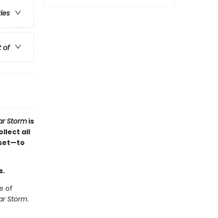
ries
t of
r Storm
is
llect all
 set—to
s.
e of
r Storm
.