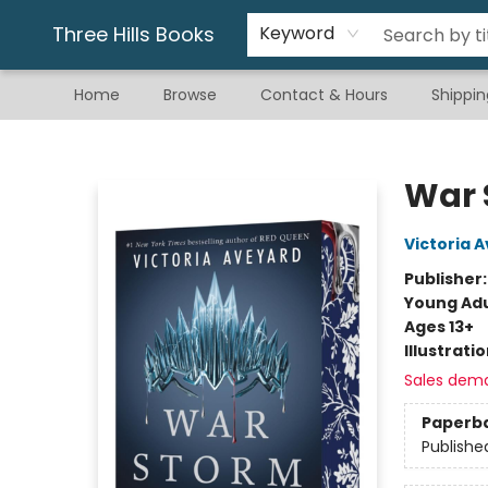
Gift & Stationary
Art & Hobby
Warhammer
Gift Cards
eBay Listed Items
Three Hills Books
Keyword
Home
Browse
Contact & Hours
Shippin
Three Hills Books
War 
Victoria 
Publisher
Young Adu
Ages 13+
Illustrati
Sales dem
Paperb
Publishe