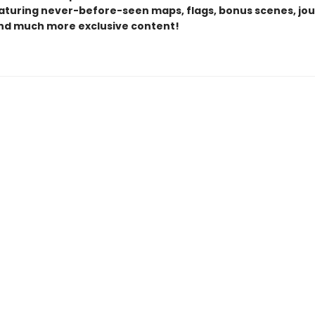
eaturing never-before-seen maps, flags, bonus scenes, jou
and much more exclusive content!