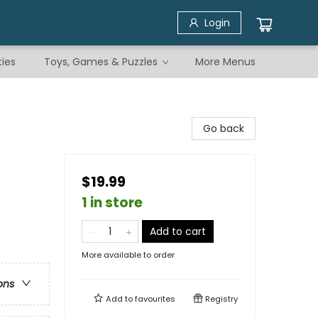
Login
ties
Toys, Games & Puzzles
More Menus
Go back
$19.99
1 in store
Add to cart
More available to order
ons
Add to
favourites
Registry