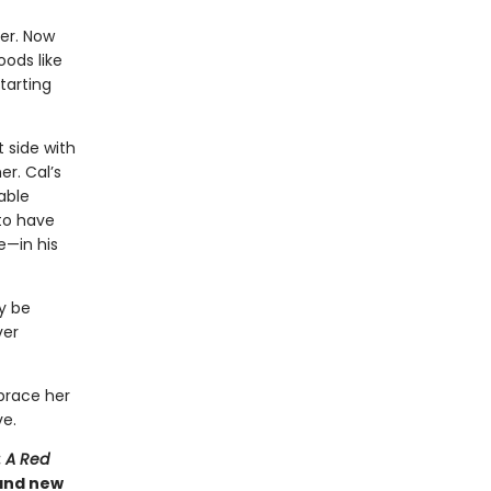
her. Now
ods like
tarting
 side with
r. Cal’s
able
 to have
e—in his
ry be
ver
brace her
ve.
: A Red
 and new