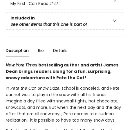
My First I Can Read
#271
Included In
See other items that this one is part of
Description
Bio
Details
New York Times
bestselling author and artist James
Dean brings readers along for a fun, surprising,
snowy adventure with Pete the Cat!
In
Pete the Cat: Snow Daze
, school is canceled, and Pete
cannot wait to play in the snow with all his friends.
Imagine a day filled with snowball fights, hot chocolate,
snowcats, and more. But when the next day and the day
after that are all snow days, Pete comes to a sudden
realization—it
is
possible to have too many snow days.