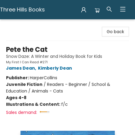
Three Hills Books
Three Hills Books
Go back
Pete the Cat
Snow Daze: A Winter and Holiday Book for Kids
My First I Can Read #271
James Dean
,
Kimberly Dean
Publisher:
HarperCollins
Juvenile Fiction
/
Readers - Beginner / School &
Education / Animals - Cats
Ages 4-8
Illustrations & Content:
f/c
Sales demand: