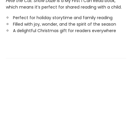
Pete the Cat: Snow Daze
is a My First I Can Read book,
which means it’s perfect for shared reading with a child.
Perfect for holiday storytime and family reading
Filled with joy, wonder, and the spirit of the season
A delightful Christmas gift for readers everywhere