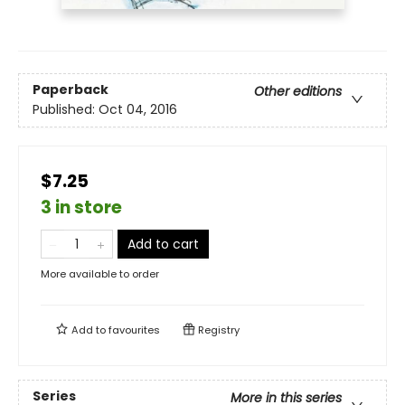
Paperback
Other editions
Published:
Oct 04, 2016
$7.25
3 in store
Add to cart
More available to order
Add to
favourites
Registry
Series
More in this series