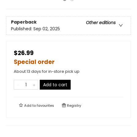
Paperback
Other editions
Published:
Sep 02, 2025
$26.99
Special order
About 13 days for in-store pick up
Add to cart
Add to
favourites
Registry