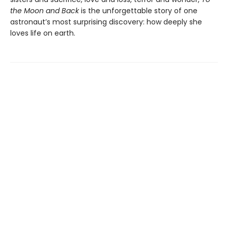
the Moon and Back
is the unforgettable story of one
astronaut’s most surprising discovery: how deeply she
loves life on earth.