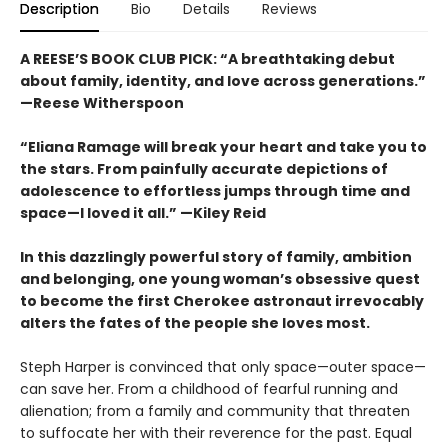
Description
Bio
Details
Reviews
A REESE’S BOOK CLUB PICK:
“
A breathtaking debut
about family, identity, and love across generations.”
—Reese Witherspoon
“Eliana Ramage will break your heart and take you to
the stars. From painfully accurate depictions of
adolescence to effortless jumps through time and
space—I loved it all.” —Kiley Reid
In this dazzlingly powerful story of family, ambition
and belonging, one young woman’s obsessive quest
to become the first Cherokee astronaut irrevocably
alters the fates of the people she loves most.
Steph Harper is convinced that only space—outer space—
can save her. From a childhood of fearful running and
alienation; from a family and community that threaten
to suffocate her with their reverence for the past. Equal