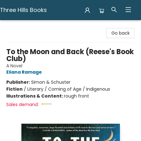
Three Hills Books
Three Hills Books
Go back
To the Moon and Back (Reese's Book
Club)
A Novel
Eliana Ramage
Publisher:
Simon & Schuster
Fiction
/
Literary / Coming of Age / Indigenous
Illustrations & Content:
rough front
Sales demand: