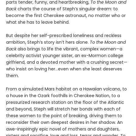
parts tender, funny, and heartbreaking,
To the Moon and
Back
charts the course of Steph’s singular dream: to
become the first Cherokee astronaut, no matter who or
what she has to leave behind.
But despite her self-prescribed loneliness and reckless
ambition, Steph’s story isn’t hers alone.
To the Moon and
Back
also brings to life the vibrant, complex women—a
celebrity activist younger sister, an ex-Mormon college
girlfriend, and a devoted mother with a crushing secret—
who insist on loving her…even when she least deserves
them.
From a simulated Mars habitat on a Hawaiian volcano, to
a house in the Ozark foothills in Cherokee Nation, to a
pressurized research station on the floor of the Atlantic
and beyond, Steph will stretch her bonds with each of
these women to the point of breaking, driving them to
reconsider their own deepest desires in her shadow. An
awe-inspiringly epic novel of mothers and daughters,
sisters and sacrifice, love and loss, terror and wonder,
To