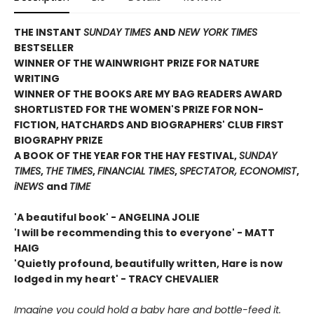
THE INSTANT
SUNDAY TIMES
AND
NEW YORK TIMES
BESTSELLER
WINNER OF THE WAINWRIGHT PRIZE FOR NATURE
WRITING
WINNER OF THE
BOOKS ARE MY BAG READERS AWARD
SHORTLISTED FOR THE WOMEN'S PRIZE FOR NON-
FICTION, HATCHARDS AND BIOGRAPHERS' CLUB FIRST
BIOGRAPHY PRIZE
A BOOK OF THE YEAR FOR THE HAY FESTIVAL,
SUNDAY
TIMES
,
THE TIMES
,
FINANCIAL TIMES
,
SPECTATOR, ECONOMIST
,
iNEWS
and
TIME
'A beautiful book' - ANGELINA JOLIE
'I will be recommending this to everyone' - MATT
HAIG
'Quietly profound, beautifully written, Hare is now
lodged in my heart' - TRACY CHEVALIER
Imagine you could hold a baby hare and bottle-feed it.