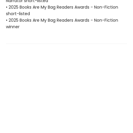
Narrator short-listed
• 2025 Books Are My Bag Readers Awards - Non-Fiction
short-listed
• 2025 Books Are My Bag Readers Awards - Non-Fiction
winner