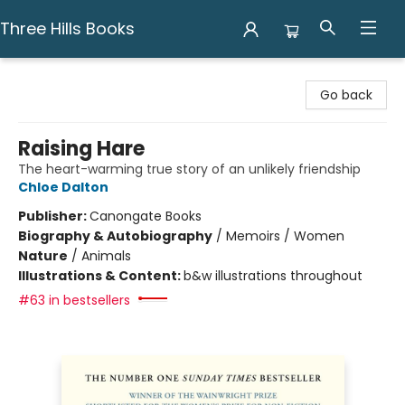
Three Hills Books
Three Hills Books
Go back
Raising Hare
The heart-warming true story of an unlikely friendship
Chloe Dalton
Publisher:
Canongate Books
Biography & Autobiography
/
Memoirs / Women
Nature
/
Animals
Illustrations & Content:
b&w illustrations throughout
#63 in bestsellers