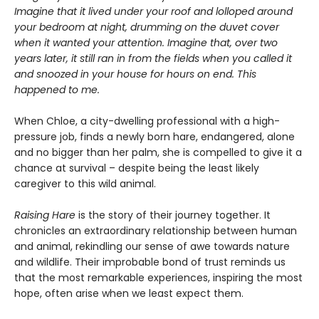
Imagine that it lived under your roof and lolloped around
your bedroom at night, drumming on the duvet cover
when it wanted your attention. Imagine that, over two
years later, it still ran in from the fields when you called it
and snoozed in your house for hours on end. This
happened to me.
When Chloe, a city-dwelling professional with a high-
pressure job, finds a newly born hare, endangered, alone
and no bigger than her palm, she is compelled to give it a
chance at survival – despite being the least likely
caregiver to this wild animal.
Raising Hare
is the story of their journey together. It
chronicles an extraordinary relationship between human
and animal, rekindling our sense of awe towards nature
and wildlife. Their improbable bond of trust reminds us
that the most remarkable experiences, inspiring the most
hope, often arise when we least expect them.