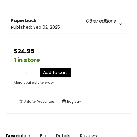
Paperback
Other editions
Published:
Sep 02, 2025
$24.95
1 in store
Add to cart
More available to order
Add to
favourites
Registry
Description
Bio
Details
Reviews