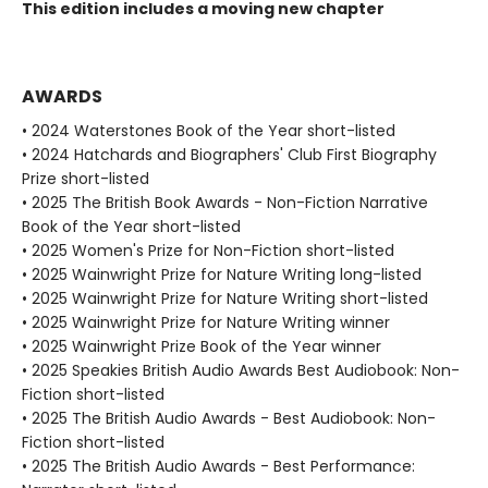
This edition includes a moving new chapter
AWARDS
• 2024 Waterstones Book of the Year short-listed
• 2024 Hatchards and Biographers' Club First Biography
Prize short-listed
• 2025 The British Book Awards - Non-Fiction Narrative
Book of the Year short-listed
• 2025 Women's Prize for Non-Fiction short-listed
• 2025 Wainwright Prize for Nature Writing long-listed
• 2025 Wainwright Prize for Nature Writing short-listed
• 2025 Wainwright Prize for Nature Writing winner
• 2025 Wainwright Prize Book of the Year winner
• 2025 Speakies British Audio Awards Best Audiobook: Non-
Fiction short-listed
• 2025 The British Audio Awards - Best Audiobook: Non-
Fiction short-listed
• 2025 The British Audio Awards - Best Performance: