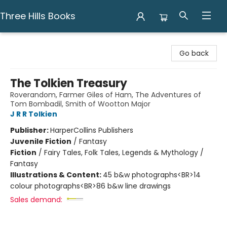
Three Hills Books
Three Hills Books
Go back
The Tolkien Treasury
Roverandom, Farmer Giles of Ham, The Adventures of
Tom Bombadil, Smith of Wootton Major
J R R Tolkien
Publisher:
HarperCollins Publishers
Juvenile Fiction
/
Fantasy
Fiction
/
Fairy Tales, Folk Tales, Legends & Mythology /
Fantasy
Illustrations & Content:
45 b&w photographs<BR>14
colour photographs<BR>86 b&w line drawings
Sales demand: