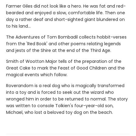
Farmer Giles did not look like a hero. He was fat and red-
bearded and enjoyed a slow, comfortable life. Then one
day a rather deaf and short-sighted giant blundered on
to his land...
The Adventures of Tom Bombadil collects hobbit-verses
from the 'Red Book' and other poems relating legends
and jests of the Shire at the end of the Third Age.
Smith of Wootton Major tells of the preparation of the
Great Cake to mark the Feast of Good Children and the
magical events which follow.
Roverandom is a real dog who is magically transformed
into a toy and is forced to seek out the wizard who
wronged him in order to be returned to normal. The story
was written to console Tolkien's four-year-old son,
Michael, who lost a beloved toy dog on the beach.