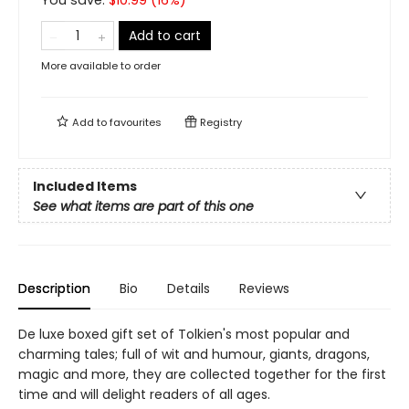
You save:
$
10.99
(
16
%)
Add to cart
More available to order
Add to
favourites
Registry
Included Items
See what items are part of this one
Description
Bio
Details
Reviews
De luxe boxed gift set of Tolkien's most popular and
charming tales; full of wit and humour, giants, dragons,
magic and more, they are collected together for the first
time and will delight readers of all ages.