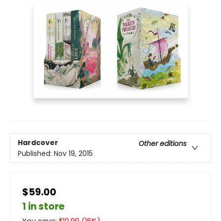
Hardcover
Other editions
Published:
Nov 19, 2015
$59.00
1 in store