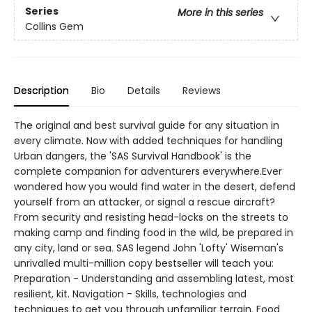
Series
More in this series
Collins Gem
Description
Bio
Details
Reviews
The original and best survival guide for any situation in
every climate. Now with added techniques for handling
Urban dangers, the 'SAS Survival Handbook' is the
complete companion for adventurers everywhere.Ever
wondered how you would find water in the desert, defend
yourself from an attacker, or signal a rescue aircraft?
From security and resisting head-locks on the streets to
making camp and finding food in the wild, be prepared in
any city, land or sea. SAS legend John 'Lofty' Wiseman's
unrivalled multi-million copy bestseller will teach you:
Preparation - Understanding and assembling latest, most
resilient, kit. Navigation - Skills, technologies and
techniques to get you through unfamiliar terrain. Food