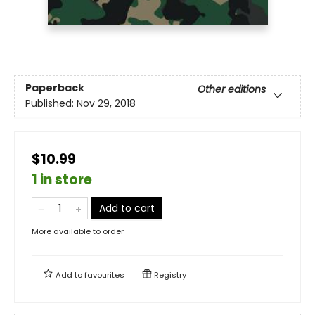
Paperback
Other editions
Published:
Nov 29, 2018
$10.99
1 in store
Add to cart
More available to order
Add to
favourites
Registry