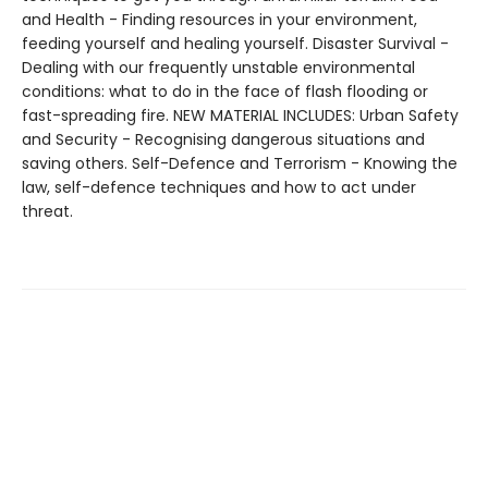
and Health - Finding resources in your environment,
feeding yourself and healing yourself. Disaster Survival -
Dealing with our frequently unstable environmental
conditions: what to do in the face of flash flooding or
fast-spreading fire. NEW MATERIAL INCLUDES: Urban Safety
and Security - Recognising dangerous situations and
saving others. Self-Defence and Terrorism - Knowing the
law, self-defence techniques and how to act under
threat.