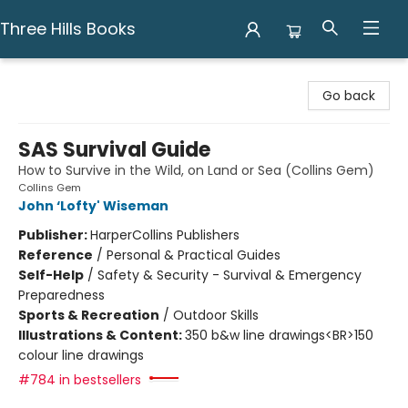
Three Hills Books
Three Hills Books
Go back
SAS Survival Guide
How to Survive in the Wild, on Land or Sea (Collins Gem)
Collins Gem
John ‘Lofty' Wiseman
Publisher:
HarperCollins Publishers
Reference
/
Personal & Practical Guides
Self-Help
/
Safety & Security - Survival & Emergency
Preparedness
Sports & Recreation
/
Outdoor Skills
Illustrations & Content:
350 b&w line drawings<BR>150
colour line drawings
#784 in bestsellers