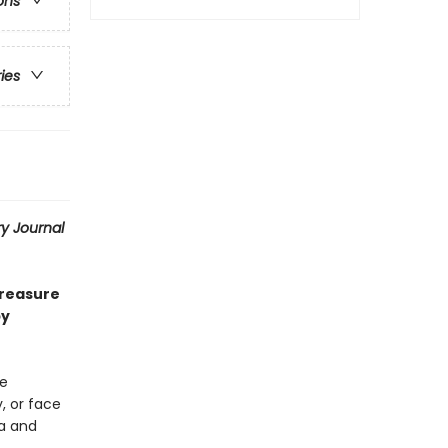
ons
ries
ry Journal
treasure
by
le
, or face
ia and