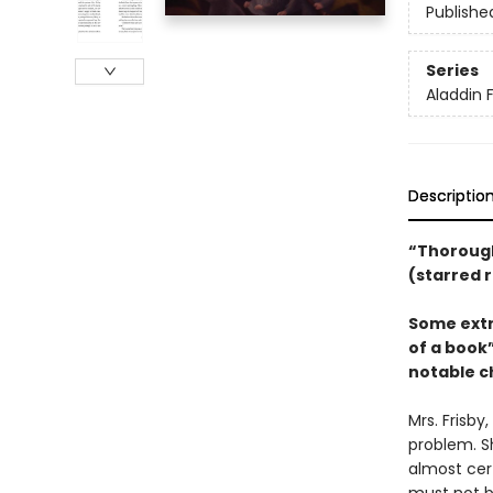
Publishe
Series
Aladdin 
Descriptio
“Thorough
(starred 
Some extr
of a book”
notable ch
Mrs. Frisby
problem. S
almost cert