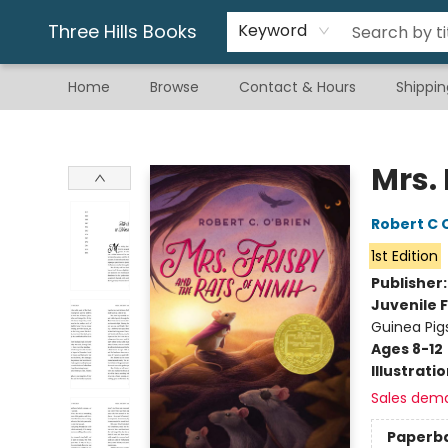
Gift & Stationary
Art & Hobby
Warhammer
Gift Cards
eBay Listed Items
Three Hills Books
Keyword
Home
Browse
Contact & Hours
Shippin
Three Hills Books
Mrs.
Robert C 
1st Edition
Publisher
Juvenile F
Guinea Pig
Ages 8-12
Illustrati
Sales dem
Paperb