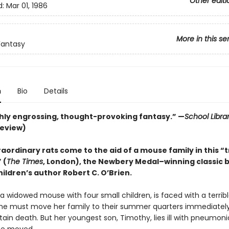
Other editi
d:
Mar 01, 1986
More in this se
Fantasy
n
Bio
Details
ly engrossing, thought-provoking fantasy.” —
School Libra
review)
aordinary rats come to the aid of a mouse family in this “
 (
The Times
, London), the Newbery Medal–winning classic 
ildren’s author Robert C. O’Brien.
, a widowed mouse with four small children, is faced with a terrib
he must move her family to their summer quarters immediately
ain death. But her youngest son, Timothy, lies ill with pneumon