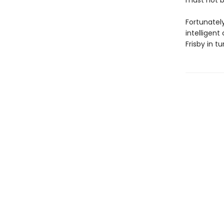
must not 
Fortunately
intelligent
Frisby in t