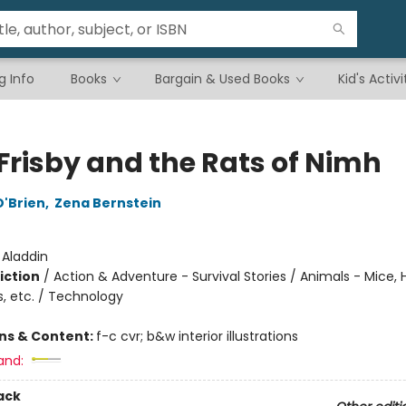
g Info
Books
Bargain & Used Books
Kid's Activi
 Frisby and the Rats of Nimh
O'Brien
,
Zena Bernstein
:
Aladdin
iction
/
Action & Adventure - Survival Stories / Animals - Mice,
s, etc. / Technology
ons & Content:
f-c cvr; b&w interior illustrations
and:
ack