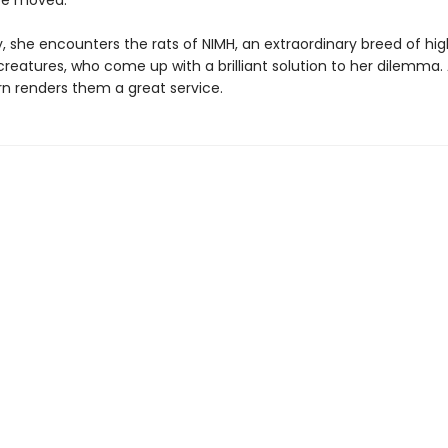
be moved.
, she encounters the rats of NIMH, an extraordinary breed of hig
 creatures, who come up with a brilliant solution to her dilemma.
urn renders them a great service.