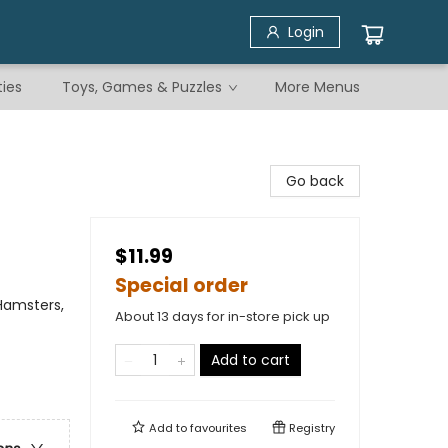
Login
ties
Toys, Games & Puzzles
More Menus
Go back
$11.99
Special order
 Hamsters,
About 13 days for in-store pick up
Add to cart
Add to
favourites
Registry