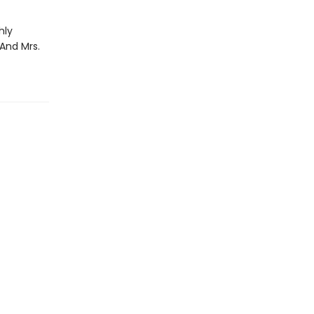
hly
 And Mrs.