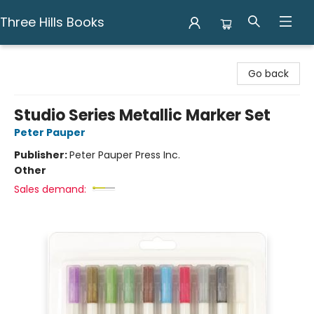
Three Hills Books
Three Hills Books
Go back
Studio Series Metallic Marker Set
Peter Pauper
Publisher:
Peter Pauper Press Inc.
Other
Sales demand: