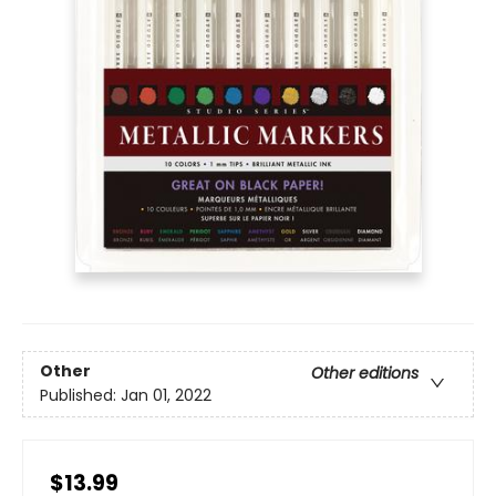
Other
Other editions
Published:
Jan 01, 2022
$13.99