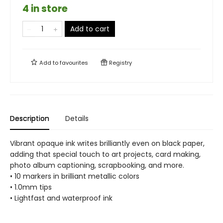
4 in store
Add to cart
Add to
favourites
Registry
Description
Details
Vibrant opaque ink writes brilliantly even on black paper,
adding that special touch to art projects, card making,
photo album captioning, scrapbooking, and more.
• 10 markers in brilliant metallic colors
• 1.0mm tips
• Lightfast and waterproof ink