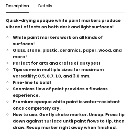
Description
Details
Quick-drying opaque white paint markers produce
vibrant effects on both dark and light surfaces!
White paint markers work on all kinds of
surfaces!
Glass, stone, plastic, ceramics, paper, wood, and
more!
Perfect for arts and crafts of all types!
Tips come in multiple sizes for maximum
versatility: 0.5, 0.7, 1.0, and 3.0 mm.
Fine-line to bold!
Seamless flow of paint provides a flawless
experience.
Premium opaque white paint is water-resistant
once completely dry.
How to use: Gently shake marker. Uncap. Press tip
down against surface until paint flows to tip, then
draw. Recap marker right away when finished.