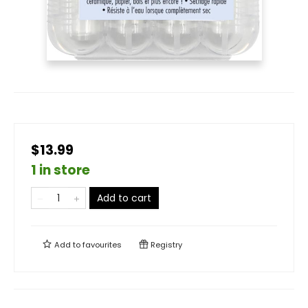
$13.99
1 in store
Add to cart
Add to
favourites
Registry