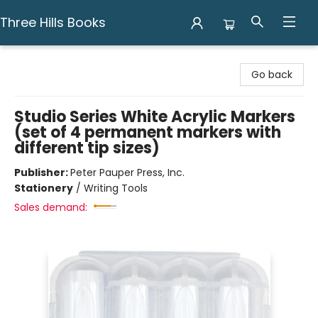
Three Hills Books
Three Hills Books
Go back
Studio Series White Acrylic Markers
(set of 4 permanent markers with
different tip sizes)
Publisher:
Peter Pauper Press, Inc.
Stationery
/
Writing Tools
Sales demand: