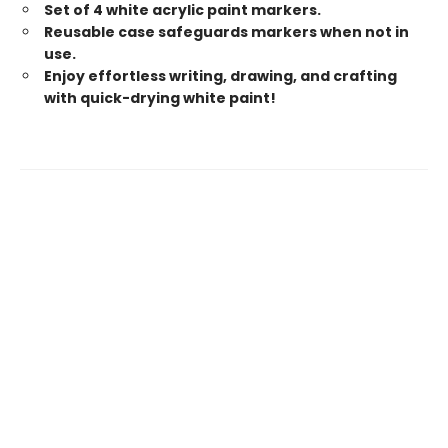
Set of 4 white acrylic paint markers.
Reusable case safeguards markers when not in
use.
Enjoy effortless writing, drawing, and crafting
with quick-drying white paint!