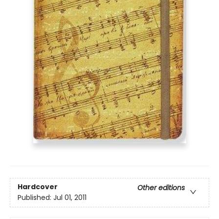
Hardcover
Other editions
Published:
Jul 01, 2011