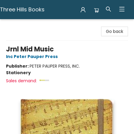
Three Hills Books
Three Hills Books
Go back
Jrnl Mid Music
Inc Peter Pauper Press
Publisher:
PETER PAUPER PRESS, INC.
Stationery
Sales demand: