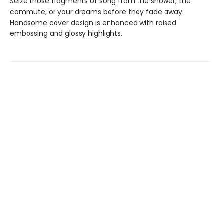
Seize those fragments of song from the shower, the
commute, or your dreams before they fade away.
Handsome cover design is enhanced with raised
embossing and glossy highlights.