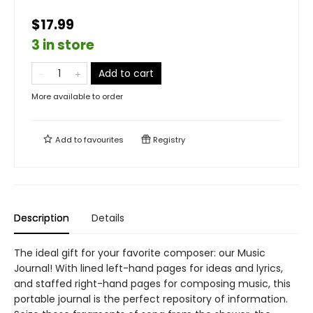
$17.99
3 in store
Add to cart
More available to order
Add to
favourites
Registry
Description
Details
The ideal gift for your favorite composer: our Music
Journal! With lined left-hand pages for ideas and lyrics,
and staffed right-hand pages for composing music, this
portable journal is the perfect repository of information.