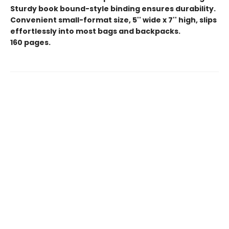
Sturdy book bound-style binding ensures durability.
Convenient small-format size, 5'' wide x 7'' high, slips
effortlessly into most bags and backpacks.
160 pages.