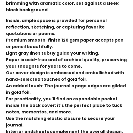
brimming with dramatic color, set against a sleek
black background.
Inside, ample space is provided for personal
reflection, sketching, or capturing favorite
quotations or poems.
Premium smooth-finish 120 gsm paper accepts pen
or pencil beautifully.
Light gray lines subtly guide your writing.
Paper is acid-free and of archival quality, preserving
your thoughts for years to come.
Our cover design is embossed and embellished with
hand-selected touches of gold foil.
An added touch: The journal's page edges are gilded
in gold foil.
For practicality, you'll find an expandable pocket
inside the back cover; it's the perfect place to tuck
notes, mementos, and more.
Use the matching elastic closure to secure your
journal.
Interior endsheets complement the overall design.