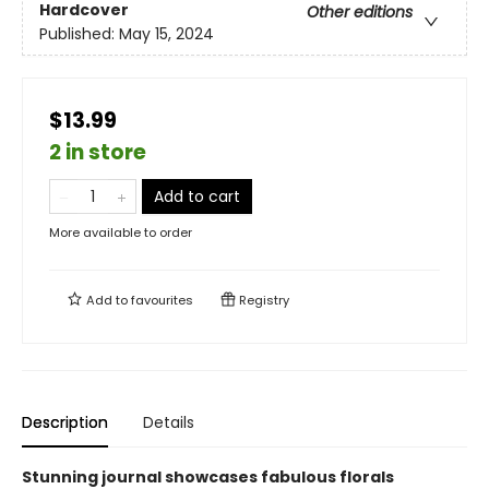
Hardcover
Other editions
Published:
May 15, 2024
$13.99
2 in store
Add to cart
More available to order
Add to
favourites
Registry
Description
Details
Stunning journal showcases fabulous florals