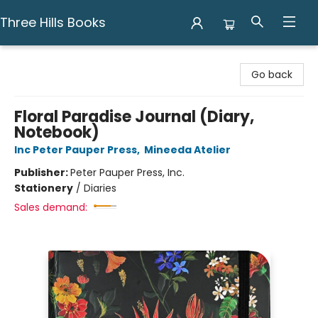
Three Hills Books
Three Hills Books
Go back
Floral Paradise Journal (Diary,
Notebook)
Inc Peter Pauper Press
,
Mineeda Atelier
Publisher:
Peter Pauper Press, Inc.
Stationery
/
Diaries
Sales demand: