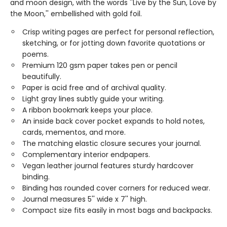
and moon design, with the words ''Live by the Sun, Love by
the Moon,'' embellished with gold foil.
Crisp writing pages are perfect for personal reflection,
sketching, or for jotting down favorite quotations or
poems.
Premium 120 gsm paper takes pen or pencil
beautifully.
Paper is acid free and of archival quality.
Light gray lines subtly guide your writing.
A ribbon bookmark keeps your place.
An inside back cover pocket expands to hold notes,
cards, mementos, and more.
The matching elastic closure secures your journal.
Complementary interior endpapers.
Vegan leather journal features sturdy hardcover
binding.
Binding has rounded cover corners for reduced wear.
Journal measures 5'' wide x 7'' high.
Compact size fits easily in most bags and backpacks.