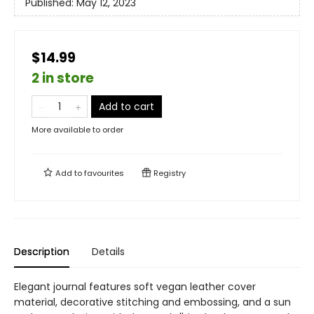
Published:
May 12, 2023
$14.99
2 in store
Add to cart
More available to order
Add to
favourites
Registry
Description
Details
Elegant journal features soft vegan leather cover
material, decorative stitching and embossing, and a sun