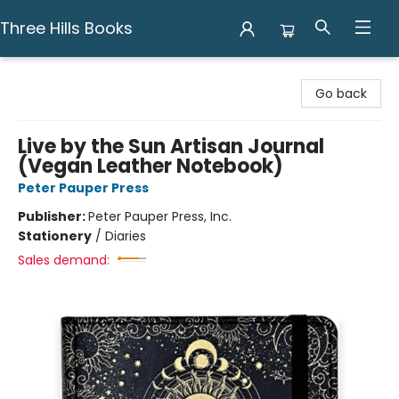
Three Hills Books
Three Hills Books
Go back
Live by the Sun Artisan Journal
(Vegan Leather Notebook)
Peter Pauper Press
Publisher:
Peter Pauper Press, Inc.
Stationery
/
Diaries
Sales demand: