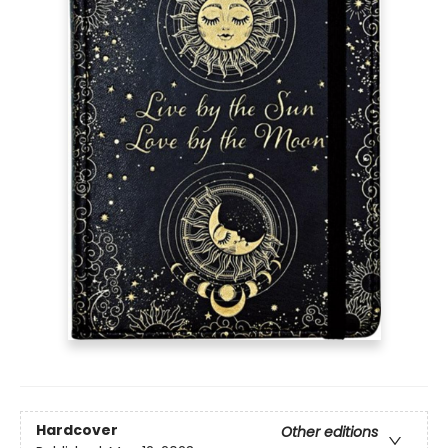
Hardcover
Other editions