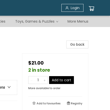
Login
ties
Toys, Games & Puzzles
More Menus
Go back
$21.00
2 in store
Add to cart
ons
More available to order
Add to
favourites
Registry