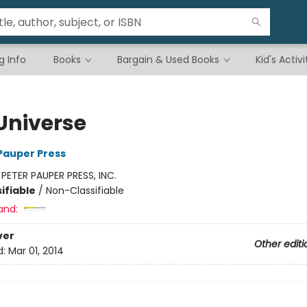
g Info
Books
Bargain & Used Books
Kid's Activi
 Universe
 Pauper Press
:
PETER PAUPER PRESS, INC.
ifiable
/
Non-Classifiable
and:
ver
Other editi
d:
Mar 01, 2014