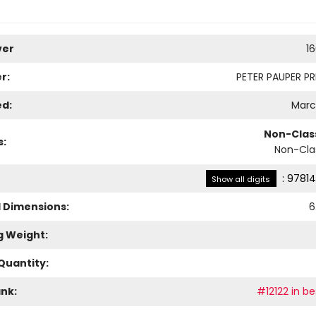
ver
1
r:
PETER PAUPER PRE
ed:
March
Non-Class
s:
Non-Clas
:
97814
Show all digits
l Dimensions:
6
g Weight:
Quantity:
ank:
#12122 in be