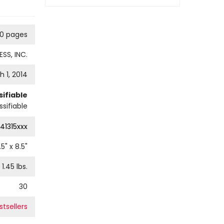
60 pages
SS, INC.
 1, 2014
ifiable
sifiable
41315xxx
.5
" x
8.5
"
1.45
lbs.
30
stsellers