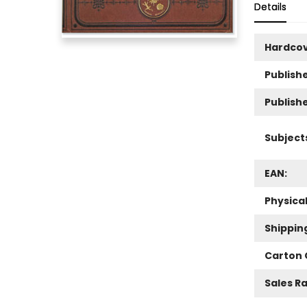
Details
Hardco
Publishe
Publish
Subject
EAN:
Physica
Shippin
Carton 
Sales R