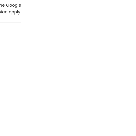
the Google
vice
apply.