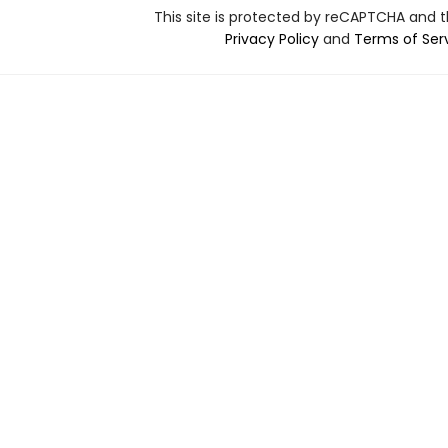
This site is protected by reCAPTCHA and 
Privacy Policy
and
Terms of Ser