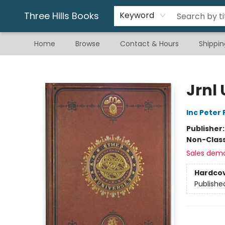
Gift & Stationary
Art & Hobby
Warhammer
Gift Cards
eBay Listed Items
Three Hills Books
Keyword
Home
Browse
Contact & Hours
Shippin
Three Hills Books
Jrnl
Inc Peter
Publisher
Non-Class
Sales dem
Hardco
Publishe