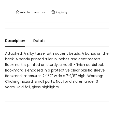
Add to
favourites
Registry
Description
Details
Attached: A silky tassel with accent beads. A bonus on the
back: A handy printed ruler in inches and centimeters.
Bookmark is printed on sturdy, smooth-finish cardstock.
Bookmark is encased in a protective clear plastic sleeve.
Bookmark measures 2-1/2'' wide x 7-1/8'' high. Warning:
Choking hazard, small parts. Not for children under 3
years.Gold foil, gloss highlights.