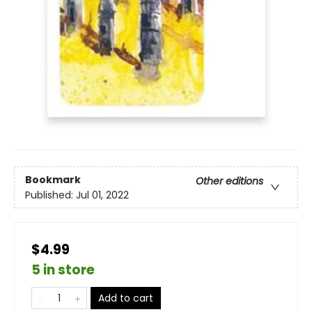
Bookmark
Other editions
Published:
Jul 01, 2022
$4.99
5 in store
Add to cart