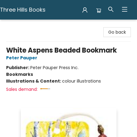
Three Hills Books
Three Hills Books
Go back
White Aspens Beaded Bookmark
Peter Pauper
Publisher:
Peter Pauper Press Inc.
Bookmarks
Illustrations & Content:
colour illustrations
Sales demand: