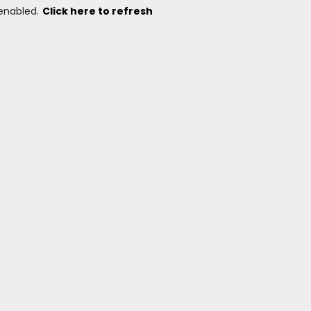
 enabled.
Click here to refresh