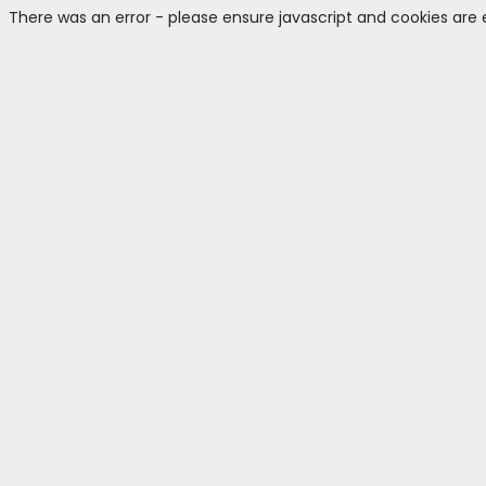
There was an error - please ensure javascript and cookies are