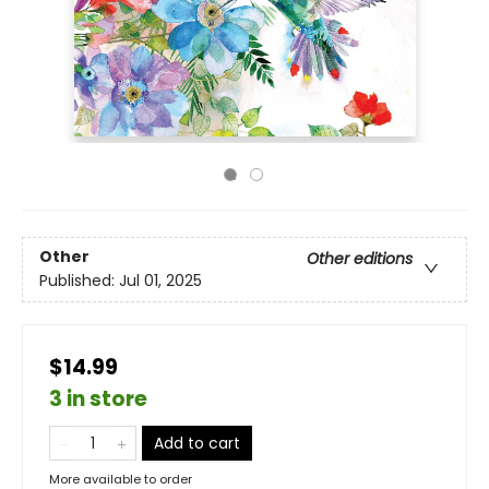
Other
Other editions
Published:
Jul 01, 2025
$14.99
3 in store
Add to cart
More available to order