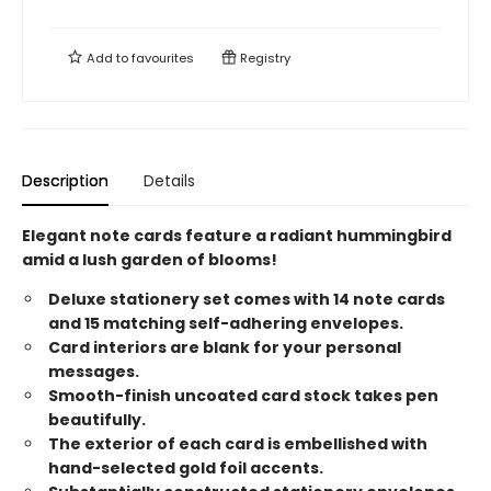
Add to
favourites
Registry
Description
Details
Elegant note cards feature a radiant hummingbird
amid a lush garden of blooms!
Deluxe stationery set comes with 14 note cards
and 15 matching self-adhering envelopes.
Card interiors are blank for your personal
messages.
Smooth-finish uncoated card stock takes pen
beautifully.
The exterior of each card is embellished with
hand-selected gold foil accents.