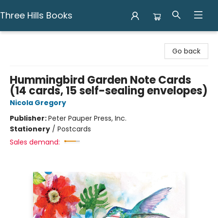
Three Hills Books
Three Hills Books
Go back
Hummingbird Garden Note Cards
(14 cards, 15 self-sealing envelopes)
Nicola Gregory
Publisher:
Peter Pauper Press, Inc.
Stationery
/
Postcards
Sales demand: