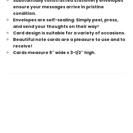
Substantially constructed stationery envelopes
ensure your messages arrive in pristine
condition.
Envelopes are self-sealing: Simply peel, press,
and send your thoughts on their way!
Card design is suitable for a variety of occasions.
Beautiful note cards are a pleasure to use and to
receive!
Cards measure 5'' wide x 3-1/2'' high.