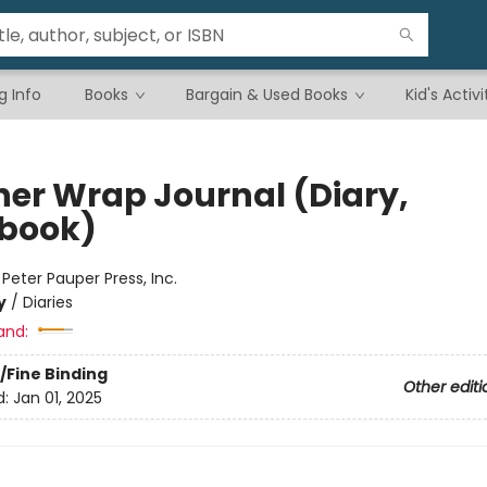
g Info
Books
Bargain & Used Books
Kid's Activi
her Wrap Journal (Diary,
book)
:
Peter Pauper Press, Inc.
y
/
Diaries
and:
/Fine Binding
Other editi
d:
Jan 01, 2025