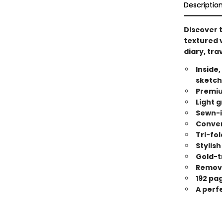
Descriptio
Discover t
textured v
diary, tra
Inside,
sketch
Premiu
Light g
Sewn-i
Conveni
Tri-fol
Stylish
Gold-t
Remova
192 pa
A perfe