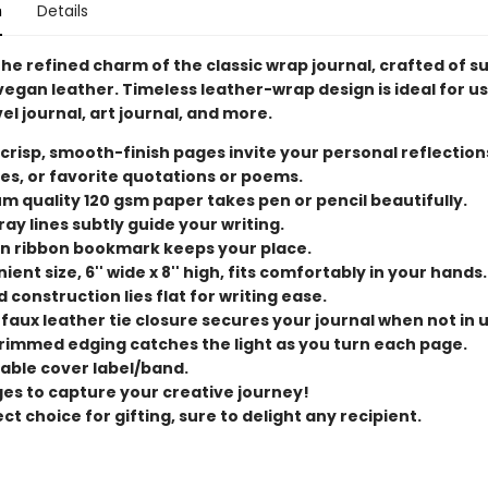
n
Details
he refined charm of the classic wrap journal, crafted of s
egan leather. Timeless leather-wrap design is ideal for us
vel journal, art journal, and more.
 crisp, smooth-finish pages invite your personal reflection
es, or favorite quotations or poems.
m quality 120 gsm paper takes pen or pencil beautifully.
ray lines subtly guide your writing.
n ribbon bookmark keeps your place.
ent size, 6'' wide x 8'' high, fits comfortably in your hands.
d construction lies flat for writing ease.
 faux leather tie closure secures your journal when not in 
rimmed edging catches the light as you turn each page.
ble cover label/band.
ges to capture your creative journey!
ct choice for gifting, sure to delight any recipient.