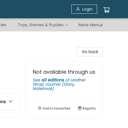
Login
ties
Toys, Games & Puzzles
More Menus
Go back
Not available through us
See
all editions
of
Leather
Wrap Journal (Diary,
Notebook)
ons
Add to
favourites
Registry