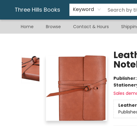
Gift & Stationary
Art & Hobby
Warhammer
Gift Cards
eBay Listed Items
Three Hills Books
Keyword
Home
Browse
Contact & Hours
Shippin
Three Hills Books
Leat
Note
Publisher
Stationer
Sales dem
Leather
Publishe