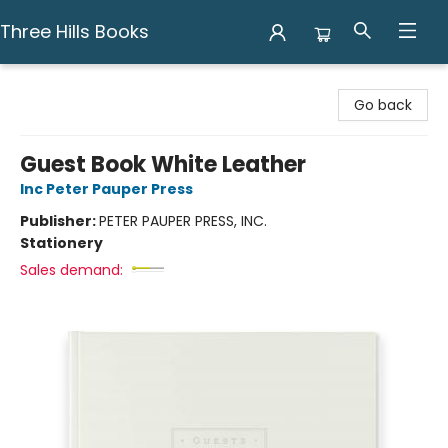
Three Hills Books
Three Hills Books
Go back
Guest Book White Leather
Inc Peter Pauper Press
Publisher:
PETER PAUPER PRESS, INC.
Stationery
Sales demand: