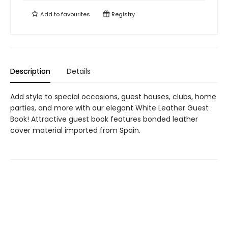
Add to
favourites
Registry
Description
Details
Add style to special occasions, guest houses, clubs, home
parties, and more with our elegant White Leather Guest
Book! Attractive guest book features bonded leather
cover material imported from Spain.