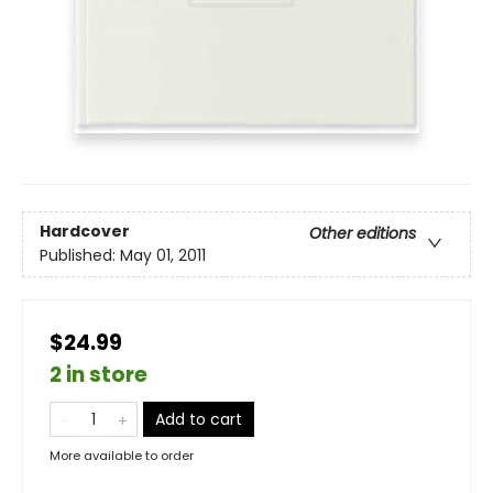
Hardcover
Other editions
Published:
May 01, 2011
$24.99
2 in store
Add to cart
More available to order