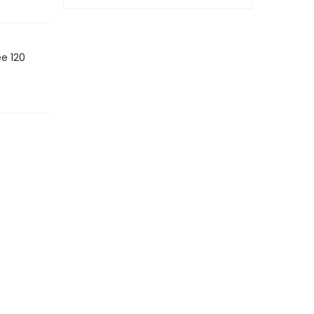
ee 120