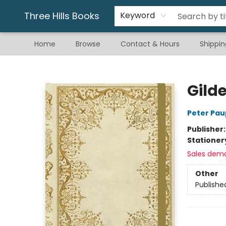
Gift & Stationary
Art & Hobby
Warhammer
Gift Cards
eBay Listed Items
Three Hills Books
Keyword
Home
Browse
Contact & Hours
Shippin
Three Hills Books
Gild
Peter Pau
Publisher
Stationer
Sales dem
Other
Publishe