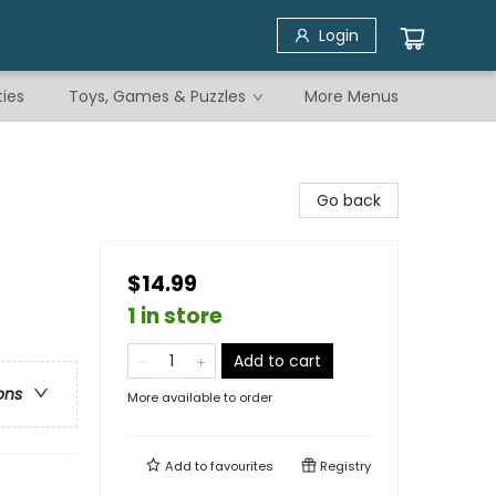
Login
ties
Toys, Games & Puzzles
More Menus
Go back
$14.99
1 in store
Add to cart
ons
More available to order
Add to
favourites
Registry