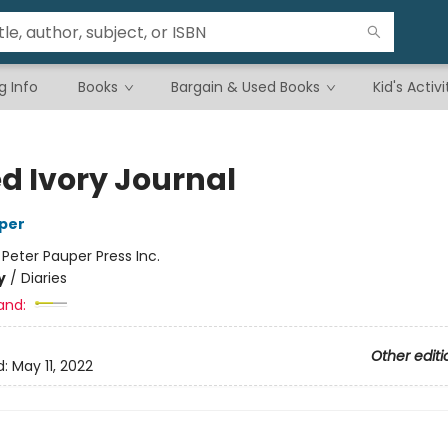
g Info
Books
Bargain & Used Books
Kid's Activi
ed Ivory Journal
per
:
Peter Pauper Press Inc.
y
/
Diaries
and:
Other editi
d:
May 11, 2022