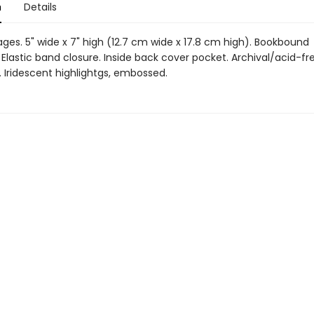
n
Details
ages. 5" wide x 7" high (12.7 cm wide x 17.8 cm high). Bookbound
Elastic band closure. Inside back cover pocket. Archival/acid-fr
 Iridescent highlightgs, embossed.