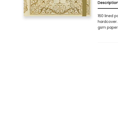
Descriptio
160 lined p
hardcover. 
gsm paper.