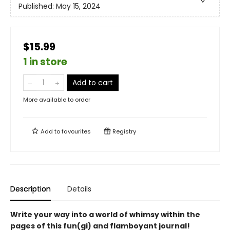
Published:
May 15, 2024
$15.99
1 in store
Add to cart
More available to order
Add to
favourites
Registry
Description
Details
Write your way into a world of whimsy within the
pages of this fun(gi) and flamboyant journal!