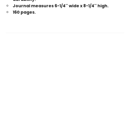
Journal measures 6-1/4'' wide x 8-1/4'' high.
160 pages.