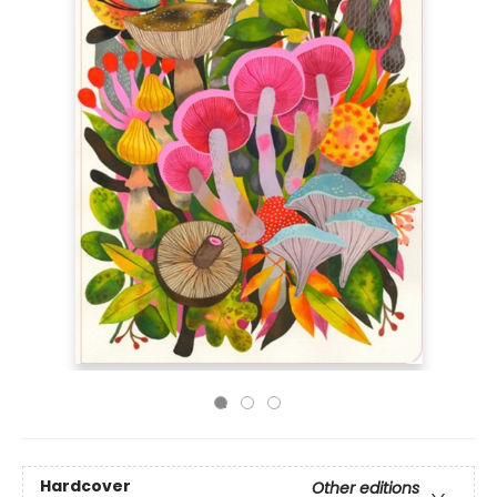
Hardcover
Other editions