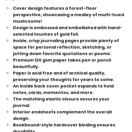
Cover design features a forest-floor
perspective, showcasing a medley of multi-hued
mushrooms!
Design is embossed and embellished with hand-
selected touches of gold foil.
Inside, crisp journaling pages provide plenty of
space for personal reflection, sketching, or
jotting down favorite quotations or poems.
Premium 120 gsm paper takes pen or pencil
beautifully.
Paper is acid free and of archival quality,
preserving your thoughts for years to come.
An inside back cover pocket expands to hold
notes, cards, mementos, and more.
The matching elastic closure secures your
journal.
Interior endsheets complement the overall
design.
Bookbound-style hardcover binding ensures
durability.