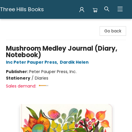
Three Hills Books
Three Hills Books
Go back
Mushroom Medley Journal (Diary,
Notebook)
Inc Peter Pauper Press
,
Dardik Helen
Publisher:
Peter Pauper Press, Inc.
Stationery
/
Diaries
Sales demand: