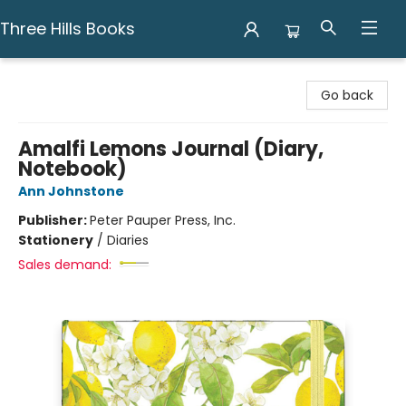
Three Hills Books
Three Hills Books
Go back
Amalfi Lemons Journal (Diary,
Notebook)
Ann Johnstone
Publisher:
Peter Pauper Press, Inc.
Stationery
/
Diaries
Sales demand: