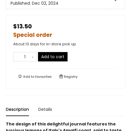
Published:
Dec 02, 2024
$13.50
Special order
About 13 days for in-store pick up
Add to cart
Add to
favourites
Registry
Description
Details
The design of this delightful journal features the
luscious lemons of Italy's Amalfi coast, said to taste