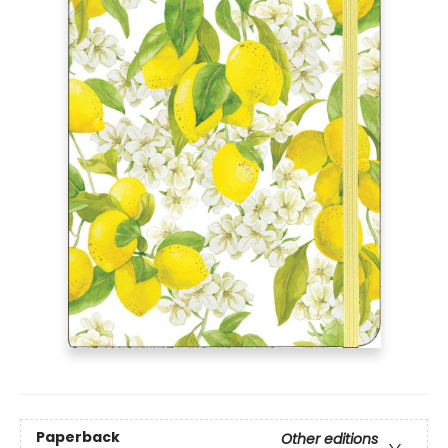
Paperback
Other editions