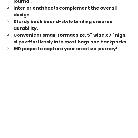
journal.
Interior endsheets complement the overall
design.
Sturdy book bound-style binding ensures
durability.
Convenient small-format size, 5'' wide x 7'' high,
slips effortlessly into most bags and backpacks.
160 pages to capture your creative journey!