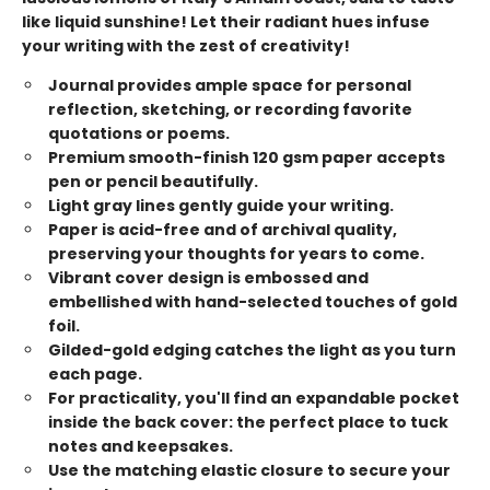
like liquid sunshine! Let their radiant hues infuse
your writing with the zest of creativity!
Journal provides ample space for personal
reflection, sketching, or recording favorite
quotations or poems.
Premium smooth-finish 120 gsm paper accepts
pen or pencil beautifully.
Light gray lines gently guide your writing.
Paper is acid-free and of archival quality,
preserving your thoughts for years to come.
Vibrant cover design is embossed and
embellished with hand-selected touches of gold
foil.
Gilded-gold edging catches the light as you turn
each page.
For practicality, you'll find an expandable pocket
inside the back cover: the perfect place to tuck
notes and keepsakes.
Use the matching elastic closure to secure your