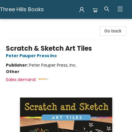
Three Hills Books
Three Hills Books
Go back
Scratch & Sketch Art Tiles
Peter Pauper Press Inc
Publisher:
Peter Pauper Press, Inc.
Other
Sales demand: