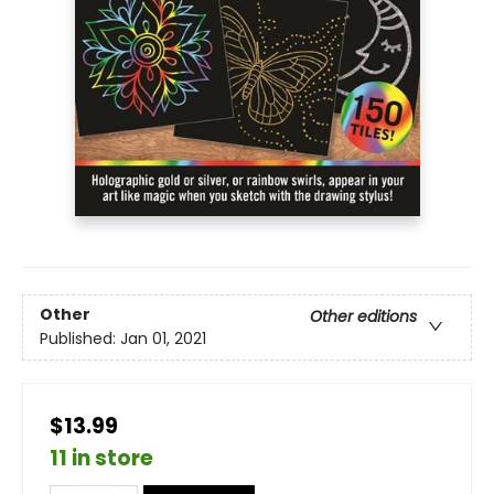
Other
Other editions
Published:
Jan 01, 2021
$13.99
11 in store