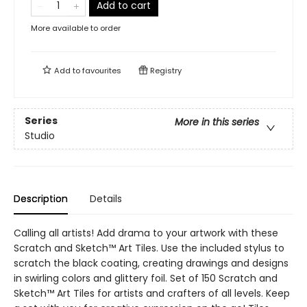
Add to cart
More available to order
Add to
favourites
Registry
Series
More in this series
Studio
Description
Details
Calling all artists! Add drama to your artwork with these
Scratch and Sketch™ Art Tiles. Use the included stylus to
scratch the black coating, creating drawings and designs
in swirling colors and glittery foil. Set of 150 Scratch and
Sketch™ Art Tiles for artists and crafters of all levels. Keep