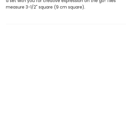
a set with you for creative expression on the go! Tiles
measure 3-1/2" square (9 cm square).