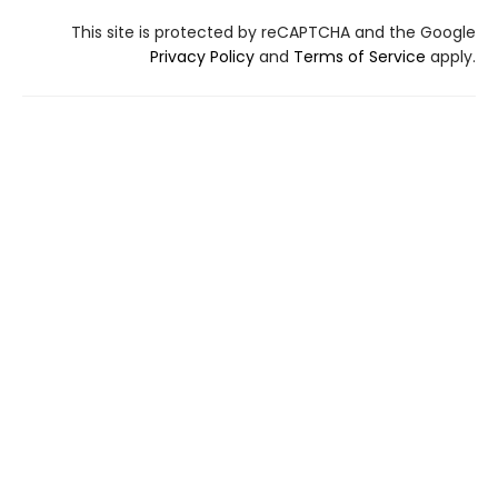
This site is protected by reCAPTCHA and the Google
Privacy Policy
and
Terms of Service
apply.