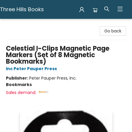
Three Hills Books
Three Hills Books
Go back
Celestial I-Clips Magnetic Page
Markers (Set of 8 Magnetic
Bookmarks)
Inc Peter Pauper Press
Publisher:
Peter Pauper Press, Inc.
Bookmarks
Sales demand: