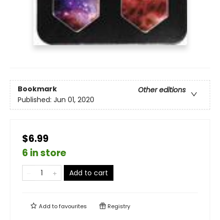
Bookmark
Other editions
Published:
Jun 01, 2020
$6.99
6 in store
Add to cart
Add to
favourites
Registry