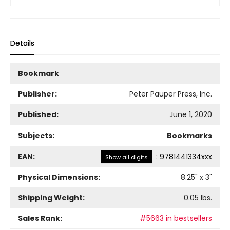
Details
Bookmark
Publisher:
Peter Pauper Press, Inc.
Published:
June 1, 2020
Subjects:
Bookmarks
EAN:
:
9781441334xxx
Show all digits
Physical Dimensions:
8.25
" x
3
"
Shipping Weight:
0.05
lbs.
Sales Rank:
#5663 in bestsellers