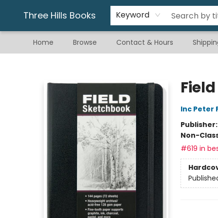
Gift & Stationary
Art & Hobby
Warhammer
Gift Cards
eBay Listed Items
Three Hills Books
Keyword
Home
Browse
Contact & Hours
Shippin
Three Hills Books
Fiel
Inc Peter
Publisher
Non-Class
#619 in bes
Hardco
Publishe