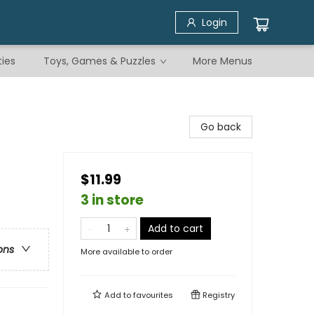
Login
ties
Toys, Games & Puzzles
More Menus
Go back
$11.99
3 in store
Add to cart
ons
More available to order
Add to
favourites
Registry