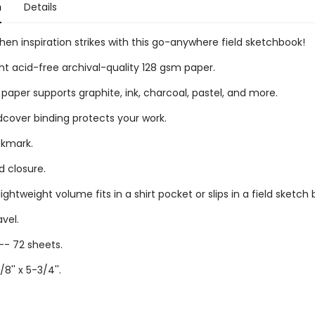
n
Details
en inspiration strikes with this go-anywhere field sketchbook!
t acid-free archival-quality 128 gsm paper.
paper supports graphite, ink, charcoal, pastel, and more.
dcover binding protects your work.
okmark.
d closure.
ghtweight volume fits in a shirt pocket or slips in a field sketch 
avel.
-- 72 sheets.
/8'' x 5-3/4''.