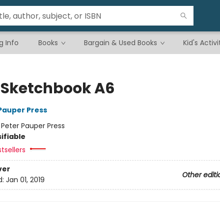
g Info
Books
Bargain & Used Books
Kid's Activi
d Sketchbook A6
 Pauper Press
:
Peter Pauper Press
ifiable
tsellers
ver
Other editi
d:
Jan 01, 2019