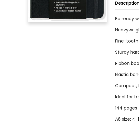
Descriptio
Be ready wh
Heavyweigh
Fine-tooth 
Sturdy har
Ribbon bo
Elastic ban
Compact, li
Ideal for tr
144 pages 
A6 size: 4-1