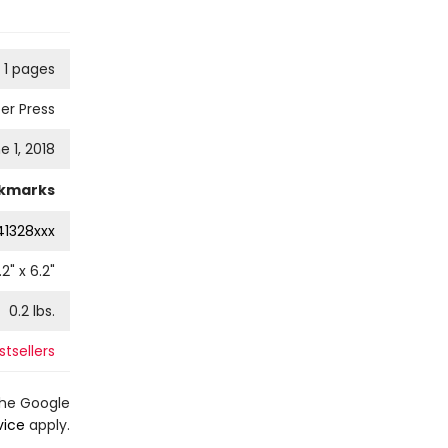
1 pages
er Press
e 1, 2018
kmarks
41328xxx
.2
" x
6.2
"
0.2
lbs.
tsellers
the Google
vice
apply.