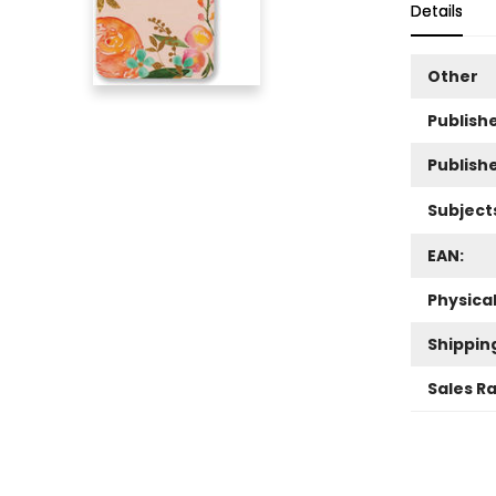
Details
Other
Publishe
Publish
Subject
EAN:
Physica
Shippin
Sales R