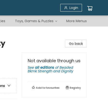
Login
ties
Toys, Games & Puzzles
More Menus
ty
Go back
Not available through us
See
all editions
of
Beaded
Bkmk Strength and Dignity
ons
Add to
favourites
Registry