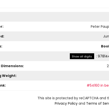
r:
Peter Paup
ed:
Jun
s:
Boo
:
97814
Show all digits
l Dimensions:
2
g Weight:
ank:
#54160 in bes
This site is protected by reCAPTCHA and 
Privacy Policy
and
Terms of Ser