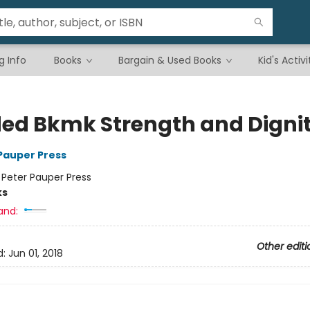
g Info
Books
Bargain & Used Books
Kid's Activi
ed Bkmk Strength and Digni
 Pauper Press
:
Peter Pauper Press
ks
and:
Other editi
d:
Jun 01, 2018