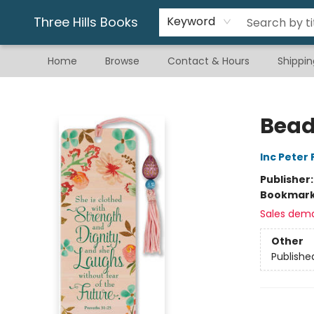
Gift & Stationary
Art & Hobby
Warhammer
Gift Cards
eBay Listed Items
Three Hills Books
Keyword
Home
Browse
Contact & Hours
Shippin
Three Hills Books
Bead
Inc Peter
Publisher
Bookmar
Sales dem
Other
Publishe