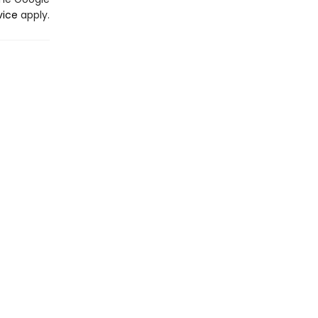
vice
apply.