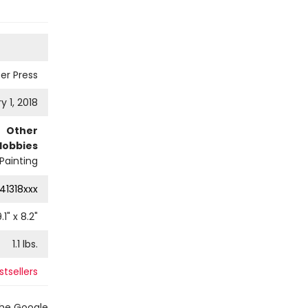
er Press
y 1, 2018
Other
Hobbies
Painting
41318xxx
.1
" x
8.2
"
1.1
lbs.
tsellers
the Google