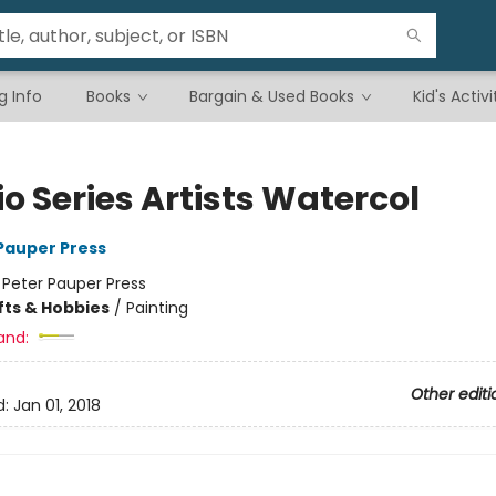
g Info
Books
Bargain & Used Books
Kid's Activi
o Series Artists Watercol
 Pauper Press
:
Peter Pauper Press
fts & Hobbies
/
Painting
and:
Other editi
d:
Jan 01, 2018