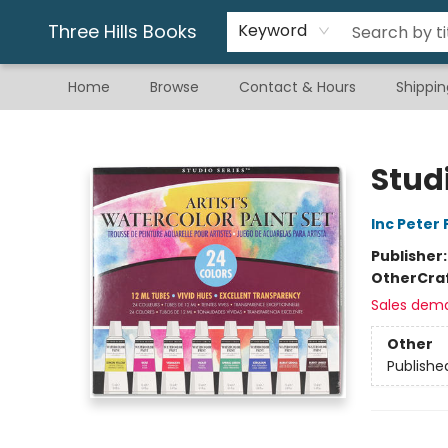
Gift & Stationary
Art & Hobby
Warhammer
Gift Cards
eBay Listed Items
Three Hills Books
Keyword
Home
Browse
Contact & Hours
Shippin
Three Hills Books
Studi
Inc Peter
Publisher
Other
Cra
Sales dem
Other
Publishe