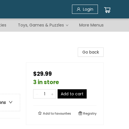
Login
ties
Toys, Games & Puzzles
More Menus
Go back
$29.99
3 in store
Add to cart
ons
Add to
favourites
Registry