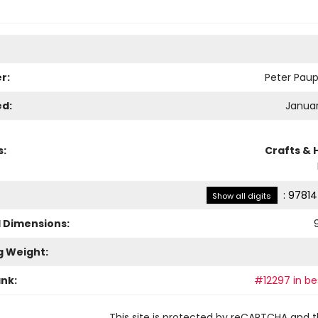
r:
Peter Paup
ed:
Januar
s:
Crafts & 
:
97814
Show all digits
l Dimensions:
9
g Weight:
ank:
#12297 in bes
This site is protected by reCAPTCHA and 