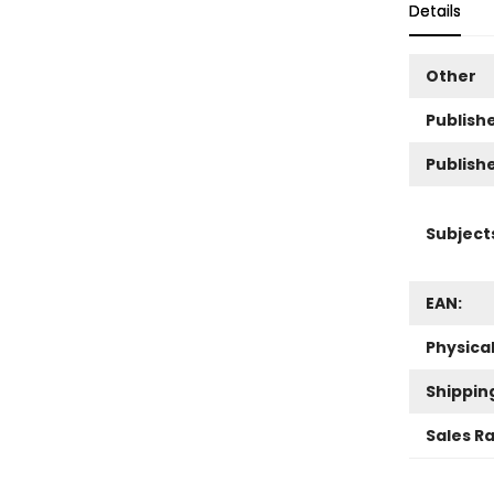
Details
Other
Publishe
Publish
Subject
EAN:
Physica
Shippin
Sales R