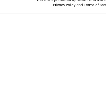
Privacy Policy
and
Terms of Ser