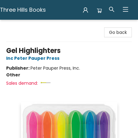
Three Hills Books
Three Hills Books
Go back
Gel Highlighters
Inc Peter Pauper Press
Publisher:
Peter Pauper Press, Inc.
Other
Sales demand: