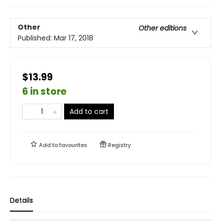
Other
Other editions
Published:
Mar 17, 2018
$13.99
6 in store
Add to cart
Add to
favourites
Registry
Details