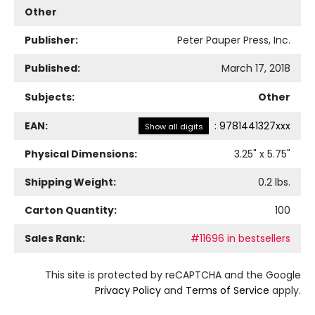
Other
Publisher:
Peter Pauper Press, Inc.
Published:
March 17, 2018
Subjects:
Other
EAN:
:
9781441327xxx
Show all digits
Physical Dimensions:
3.25
" x
5.75
"
Shipping Weight:
0.2
lbs.
Carton Quantity:
100
Sales Rank:
#11696 in bestsellers
This site is protected by reCAPTCHA and the Google
Privacy Policy
and
Terms of Service
apply.