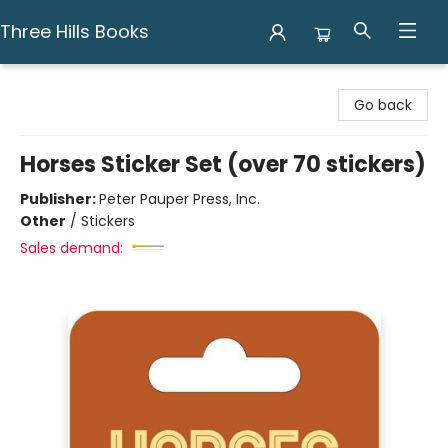
Three Hills Books
Three Hills Books
Go back
Horses Sticker Set (over 70 stickers)
Publisher:
Peter Pauper Press, Inc.
Other
/
Stickers
Sales demand: