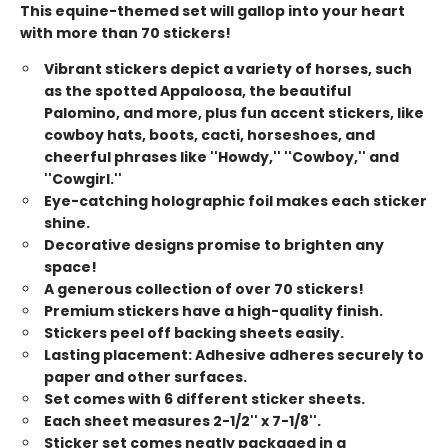
This equine-themed set will gallop into your heart
with more than 70 stickers!
Vibrant stickers depict a variety of horses, such
as the spotted Appaloosa, the beautiful
Palomino, and more, plus fun accent stickers, like
cowboy hats, boots, cacti, horseshoes, and
cheerful phrases like ''Howdy,'' ''Cowboy,'' and
''Cowgirl.''
Eye-catching holographic foil makes each sticker
shine.
Decorative designs promise to brighten any
space!
A generous collection of over 70 stickers!
Premium stickers have a high-quality finish.
Stickers peel off backing sheets easily.
Lasting placement: Adhesive adheres securely to
paper and other surfaces.
Set comes with 6 different sticker sheets.
Each sheet measures 2-1/2'' x 7-1/8''.
Sticker set comes neatly packaged in a