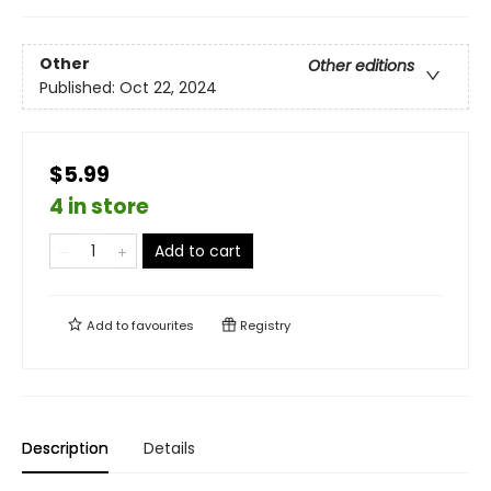
Other
Other editions
Published:
Oct 22, 2024
$5.99
4 in store
Add to cart
Add to
favourites
Registry
Description
Details