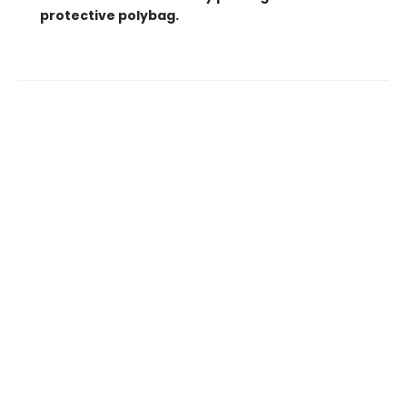
protective polybag.