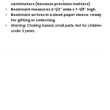
centimeters (because precision matters).
Bookmark measures 2-1/2'' wide x 7-1/8'' high.
Bookmark arrives in a sleek paper sleeve: ready
for gifting or collecting.
Warning: Choking hazard, small parts. Not for children
under 3 years.