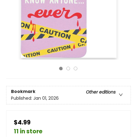
Bookmark
Other editions
Published:
Jan 01, 2026
$4.99
11 in store