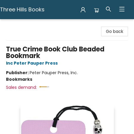
Three Hills Books
Three Hills Books
Go back
True Crime Book Club Beaded
Bookmark
Inc Peter Pauper Press
Publisher:
Peter Pauper Press, Inc.
Bookmarks
Sales demand: