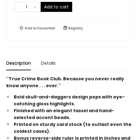
Add to cart
Add to
favourites
Registry
Description
Details
''True Crime Book Club. Because you never really
know anyone . . . ever.''
Bold skull-and-daggers design pops with eye-
catching gloss highlights.
Finished with an elegant tassel and hand-
selected accent beads.
Printed on sturdy card stock (to outlast even the
coldest cases).
Bonus reverse-side ruler is printed in inches and