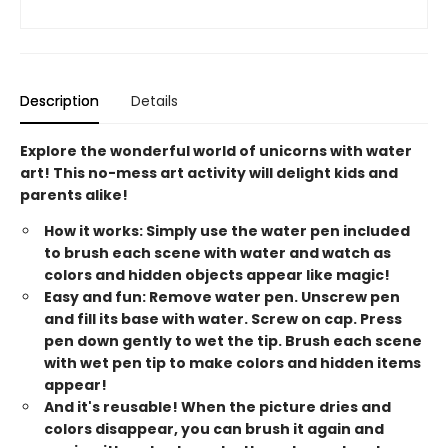
Description
Details
Explore the wonderful world of unicorns with water
art! This no-mess art activity will delight kids and
parents alike!
How it works: Simply use the water pen included
to brush each scene with water and watch as
colors and hidden objects appear like magic!
Easy and fun: Remove water pen. Unscrew pen
and fill its base with water. Screw on cap. Press
pen down gently to wet the tip. Brush each scene
with wet pen tip to make colors and hidden items
appear!
And it's reusable! When the picture dries and
colors disappear, you can brush it again and