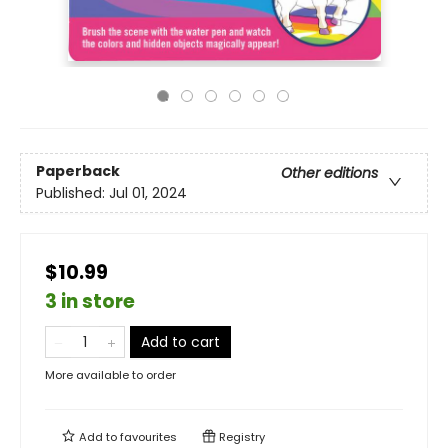
Paperback
Other editions
Published:
Jul 01, 2024
$10.99
3 in store
Add to cart
More available to order
Add to
favourites
Registry