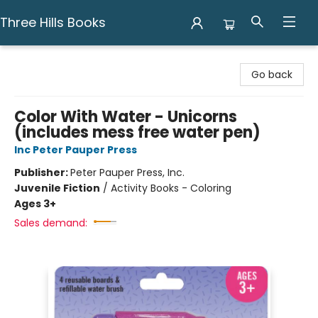
Three Hills Books
Three Hills Books
Go back
Color With Water - Unicorns
(includes mess free water pen)
Inc Peter Pauper Press
Publisher:
Peter Pauper Press, Inc.
Juvenile Fiction
/
Activity Books - Coloring
Ages 3+
Sales demand: