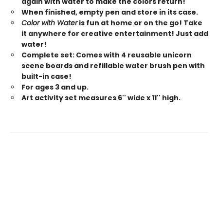
again with water to make the colors return!
When finished, empty pen and store in its case.
Color with Water
is fun at home or on the go! Take
it anywhere for creative entertainment! Just add
water!
Complete set: Comes with 4 reusable unicorn
scene boards and refillable water brush pen with
built-in case!
For ages 3 and up.
Art activity set measures 6'' wide x 11'' high.