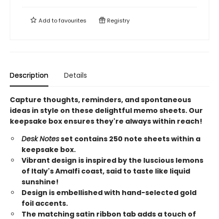
Add to
favourites
Registry
Description
Details
Capture thoughts, reminders, and spontaneous
ideas in style on these delightful memo sheets. Our
keepsake box ensures they're always within reach!
Desk Notes
set contains 250 note sheets within a
keepsake box.
Vibrant design is inspired by the luscious lemons
of Italy's Amalfi coast, said to taste like liquid
sunshine!
Design is embellished with hand-selected gold
foil accents.
The matching satin ribbon tab adds a touch of