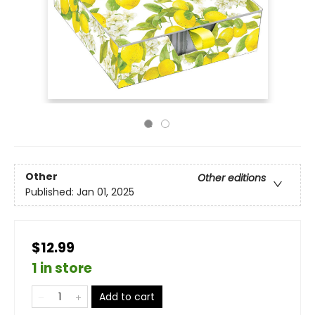
Other
Other editions
Published:
Jan 01, 2025
$12.99
1 in store
Add to cart