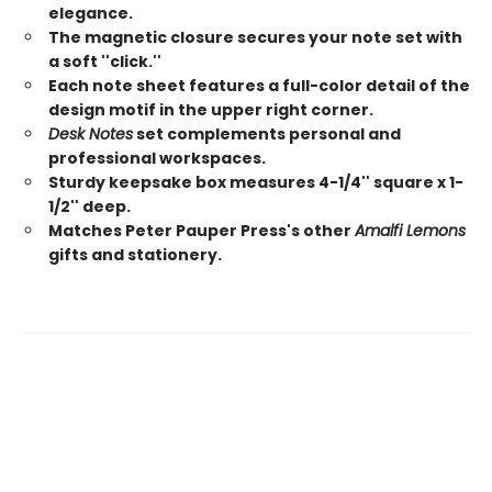
elegance.
The magnetic closure secures your note set with
a soft ''click.''
Each note sheet features a full-color detail of the
design motif in the upper right corner.
Desk Notes
set complements personal and
professional workspaces.
Sturdy keepsake box measures 4-1/4'' square x 1-
1/2'' deep.
Matches Peter Pauper Press's other
Amalfi Lemons
gifts and stationery.