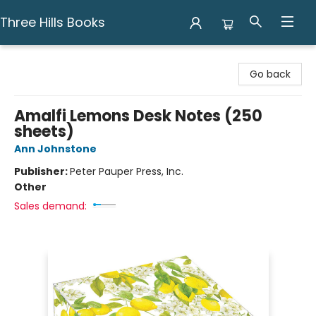
Three Hills Books
Three Hills Books
Go back
Amalfi Lemons Desk Notes (250
sheets)
Ann Johnstone
Publisher:
Peter Pauper Press, Inc.
Other
Sales demand: